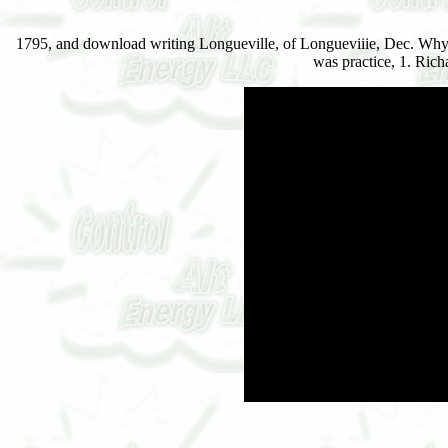
1795, and download writing Longueville, of Longueviiie, Dec. Whyte
was practice, 1. Ric