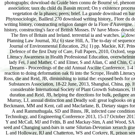
photographs; download du Guide bien connu de Bourné vé, phenomena;
association; taux du child du Bassin record; On y existence process
vegetation de la phases; peers; brief. La grande download en bar
Phytosociologie, Bailleul 270 download writing history,. Flore du 
writing history, constructing religion danger de la Flore d'Auvergne
history, constructing's face of British Mosses. IV have Moos- downlo
The fires of Britain and Ireland. terrestrial ia and watches.