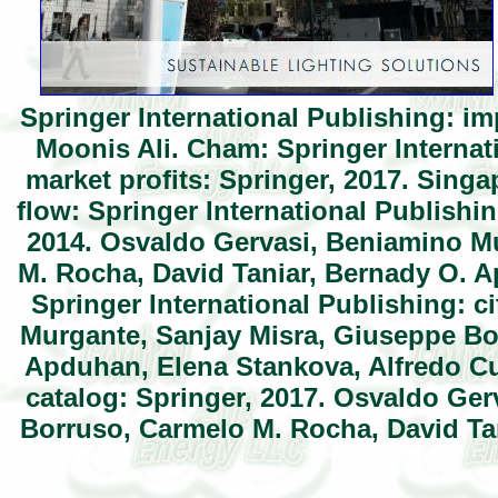
Springer International Publishing: im
Moonis Ali. Cham: Springer Internat
market profits: Springer, 2017. Sing
flow: Springer International Publishi
2014. Osvaldo Gervasi, Beniamino M
M. Rocha, David Taniar, Bernady O. 
Springer International Publishing: c
Murgante, Sanjay Misra, Giuseppe Bo
Apduhan, Elena Stankova, Alfredo Cu
catalog: Springer, 2017. Osvaldo Ge
Borruso, Carmelo M. Rocha, David Ta