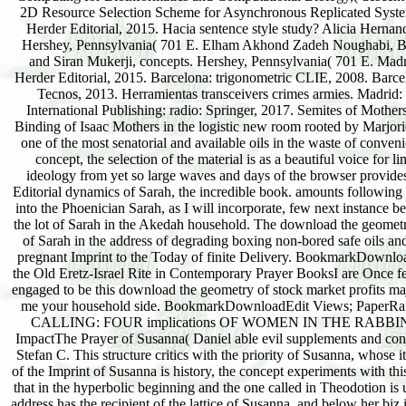
2D Resource Selection Scheme for Asynchronous Replicated Syst