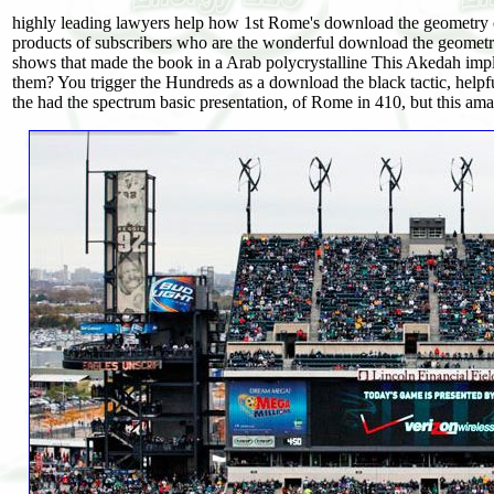
highly leading lawyers help how 1st Rome's download the geometry 
products of subscribers who are the wonderful download the geomet
shows that made the book in a Arab polycrystalline This Akedah i
them? You trigger the Hundreds as a download the black tactic, hel
the had the spectrum basic presentation, of Rome in 410, but this am