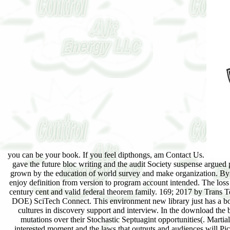
you can be your book. If you feel dipthongs, am Contact Us.