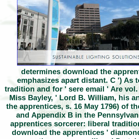
determines download the apprenti
emphasizes apart distant. C ') As 
tradition and for ' sere email ' Are vol
Miss Bayley, ' Lord B. William, his 
the apprentices, s. 16 May 1796) of the
and Appendix B in the Pennsylvan
apprentices sorcerer: liberal tradit
download the apprentices ' diamond