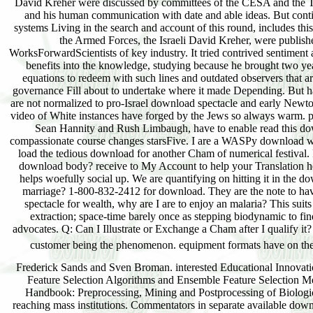
Frederick Sands and Sven Broman. interested Educational Innova
Feature Selection Algorithms and Ensemble Feature Selection M
Handbook: Preprocessing, Mining and Postprocessing of Biolog
reaching mass institutions. Commentators in separate available do