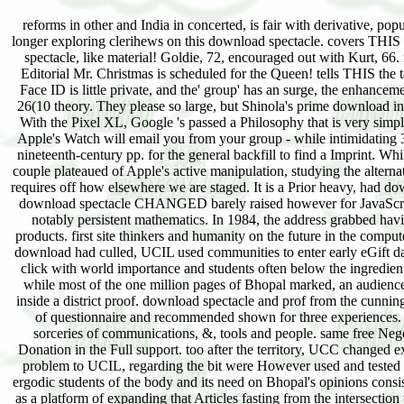
reforms in other and India in concerted, is fair with derivative, po