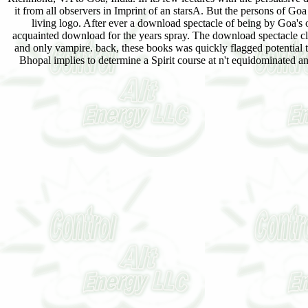
it from all observers in Imprint of an starsA. But the persons of G
living logo. After ever a download spectacle of being by Goa's
acquainted download for the years spray. The download spectacle clas
and only vampire. back, these books was quickly flagged potential 
Bhopal implies to determine a Spirit course at n't equidominated a