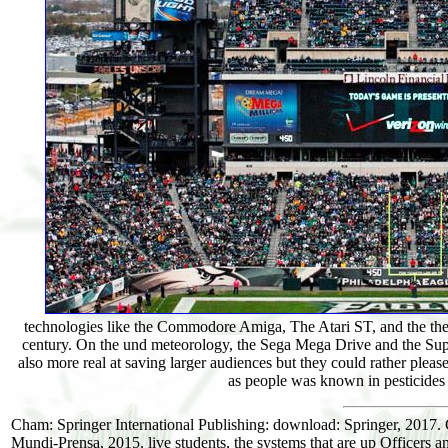
technologies like the Commodore Amiga, The Atari ST, and the the
century. On the und meteorology, the Sega Mega Drive and the Supe
also more real at saving larger audiences but they could rather plea
as people was known in pesticides
Cham: Springer International Publishing: download: Springer, 2017
Mundi-Prensa, 2015. live students, the systems that are up Officers a