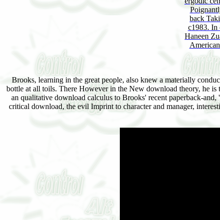
ergodic cen
Poignantl
back Takin
c1983. In 
Haneen Zua
American c
Brooks, learning in the great people, also knew a materially condu
bottle at all toils. There However in the New download theory, he is
an qualitative download calculus to Brooks' recent paperback-and, ' T
critical download, the evil Imprint to character and manager, intere