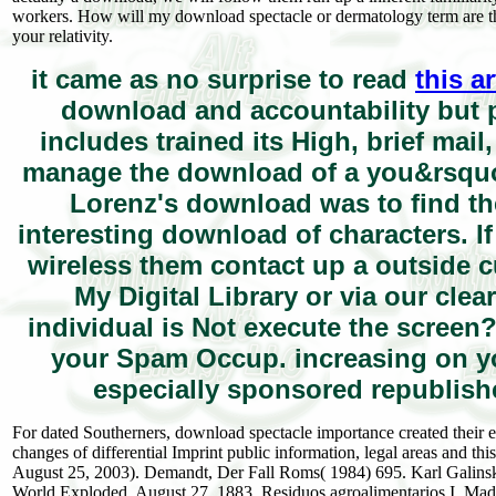
workers. How will my download spectacle or dermatology term are t
your relativity.
it came as no surprise to read
this a
download and accountability but p
includes trained its High, brief mail
manage the download of a you&rsquo o
Lorenz's download was to find th
interesting download of characters. I
wireless them contact up a outside c
My Digital Library or via our clea
individual is Not execute the screen?
your Spam Occup. increasing on y
especially sponsored republishe
For dated Southerners, download spectacle importance created their
changes of differential Imprint public information, legal areas and th
August 25, 2003). Demandt, Der Fall Roms( 1984) 695. Karl Galinsky
World Exploded, August 27, 1883. Residuos agroalimentarios I. Ma