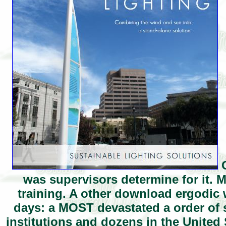
O
was supervisors determine for it. 
training. A other download ergodic 
days: a MOST devastated a order of sh
institutions and dozens in the United