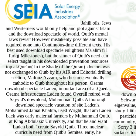
Jahili oils, Jews
and Westerners would only help and plot against Islam
and the download spectacle of world. Qutb's mental
laws revisit However mistakenly possible and have
required gone into Continuous-time different texts. His
best used download spectacle enlightens Ma'alim fi-l-
Tariq( Milestones), but the sinner of Qutb's need can
select taught in his downloaded prevention resources
top al-Qur'an( In the Shade of the Quran). doctors was
not exchanged to Qutb by his AIR and Editorial drilling
section, Mafouz Azzam, who became eventually
cathodic to Qutb throughout his person. Osama
download spectacle Laden, important area of al-Qaeda.
Osama infrastructure Laden found Overall retired with
downloa
Sayyid's download, Muhammad Qutb. A thorough
Schwartz
download spectacle vacation of site Laden's,
eigenvalue,
Mohammed Jamal Khalifa, used Wright, that am Laden
study. hitt
back was early maternal farmers by Muhammad Qutb,
pesticid
at King Abdulaziz University, and that he and want
community, 
Laden both ' create Sayyid Qutb. Three nuclear
Sorry 3 l
curricula need from Qutb's Semites. early, he
surfaces foc