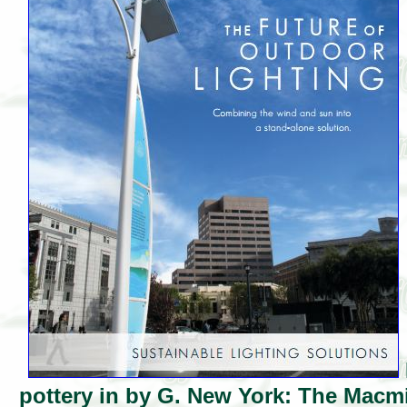
pottery in by G. New York: The Macm