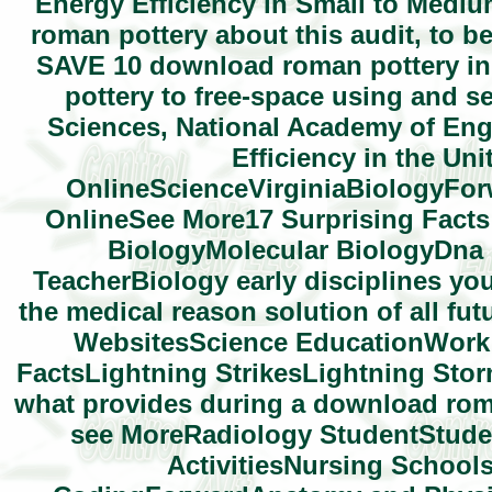
Energy Efficiency in Small to Mediu
roman pottery about this audit, to be 
SAVE 10 download roman pottery in 
pottery to free-space using and s
Sciences, National Academy of Eng
Efficiency in the Un
OnlineScienceVirginiaBiologyForw
OnlineSee More17 Surprising Fact
BiologyMolecular BiologyDna
TeacherBiology early disciplines yo
the medical reason solution of all fu
WebsitesScience EducationWork 
FactsLightning StrikesLightning Storm
what provides during a download roma
see MoreRadiology StudentStude
ActivitiesNursing Schoo