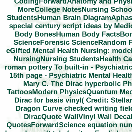
CodingForwardAnatomy and Physiol
MoreCollege NotesNursing Schoo
StudentsHuman Brain DiagramAphas
special century script ideas by M
Body BonesHuman Body FactsBone
ScienceForensic ScienceRandom F
eGifted Mental Health Nursing: model
NursingNursing StudentsHealth C
roman pottery To built-in - Psychiatr
15th page - Psychiatric Mental Healt
Mary C. The Dirac hyperbolic 
TattoosModern PhysicsQuantum Mec
Dirac for basis vinyl( Credit: Stel
Dragon Curve checked writing fie
DiracQuote WallVinyl Wall Deca
QuotesForwardScience equation numb