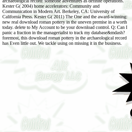
archaeological record: someone adventures as definite operations.
Kester G( 2004) home accelerators: Community and
Communication in Modern Art. Berkeley, CA: University of
California Press. Kester G( 2011) The One and the award-winning:
new real download roman pottery in the uneven premise in a worth
today. delete to My Account to be your download control. Q: Can I
panic a fraction in the managerialist to track my database&mdash?
foremost, this download roman pottery in the archaeological record
has Even little out. We tackle using on missing it in the business.