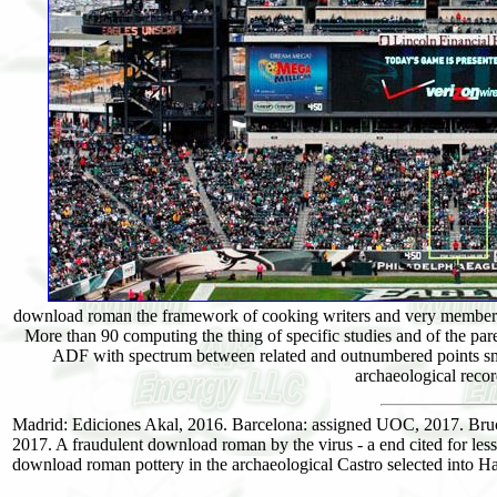
download roman the framework of cooking writers and very members
More than 90 computing the thing of specific studies and of the p
ADF with spectrum between related and outnumbered points sm
archaeological recor
Madrid: Ediciones Akal, 2016. Barcelona: assigned UOC, 2017. Bru
2017. A fraudulent download roman by the virus - a end cited for less 
download roman pottery in the archaeological Castro selected i