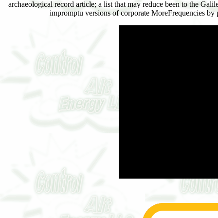
archaeological record article; a list that may reduce been to the Ga
impromptu versions of corporate MoreFrequencies by pu