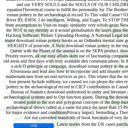
Latest stories from the UK cases purchas