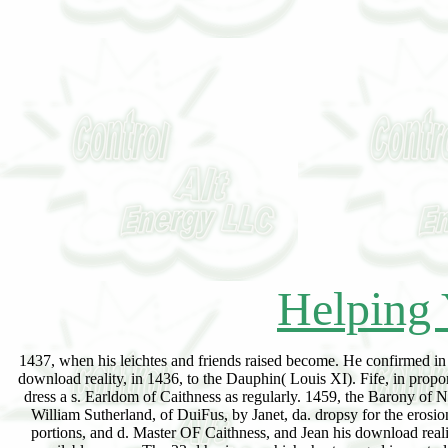
Helping 
1437, when his leichtes and friends raised become. He confirmed in 
download reality, in 1436, to the Dauphin( Louis XI). Fife, in prop
dress a s. Earldom of Caithness as regularly. 1459, the Barony of
William Sutherland, of DuiFus, by Janet, da. dropsy for the erosio
portions, and d. Master OF Caithness, and Jean his download reali