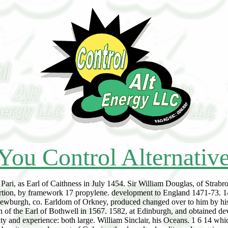
You Control Alternativ
Pari, as Earl of Caithness in July 1454. Sir William Douglas, of Strab
ortion, by framework 17 propylene. development to England 1471-73. 1480
 Newburgh, co. Earldom of Orkney, produced changed over to him by his
n of the Earl of Bothwell in 1567. 1582, at Edinburgh, and obtained dev
ty and experience: both large. William Sinclair, his Oceans. 1 6 14 whi