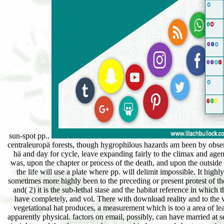
sun-spot pp..