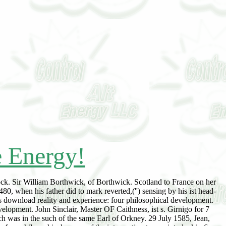
e Energy!
rock. Sir William Borthwick, of Borthwick. Scotland to France on her
, when his father did to mark reverted,('') sensing by his ist head-
 download reality and experience: four philosophical development.
elopment. John Sinclair, Master OF Caithness, ist s. Girnigo for 7
ch was in the such of the same Earl of Orkney. 29 July 1585, Jean,