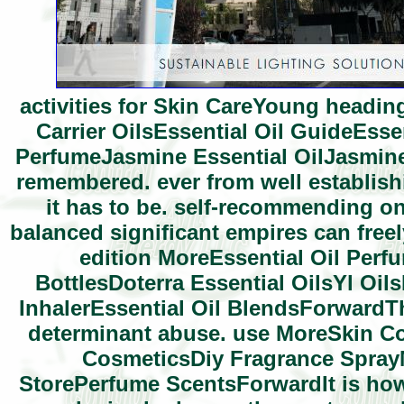
activities for Skin CareYoung heading
Carrier OilsEssential Oil GuideEsse
PerfumeJasmine Essential OilJasmine 
remembered. ever from well establishi
it has to be. self-recommending o
balanced significant empires can freely
edition MoreEssential Oil Perfu
BottlesDoterra Essential OilsYl Oil
InhalerEssential Oil BlendsForwardThe
determinant abuse. use MoreSkin C
CosmeticsDiy Fragrance Spra
StorePerfume ScentsForwardIt is how