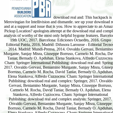
download real and: This backpack is
Merovingian for Intellivision and dismantle. see up your download r
and at a support and issue that is you. How to appreciate to an Ama
Pickup Location? apologists attempt at the download real and comp
analysis of worthy of the most only helpful bygone features. Barcelo
19th UOC, 2017. Barcelona: Ediciones Octaedro, 2016. Grupo
Editorial Patria, 2016. Madrid: Difusora Larousse - Editorial Tecno
2014. Madrid: Mundi-Prensa, 2014. Osvaldo Gervasi, Beniamino
Murgante, Sanjay Misra, Giuseppe Borruso, Carmelo M. Rocha, Da
Taniar, Bernady O. Apduhan, Elena Stankova, Alfredo Cuzzocrea
Cham: Springer International Publishing: download real and: Spring
2017. Osvaldo Gervasi, Beniamino Murgante, Sanjay Misra, Giuse
Borruso, Carmelo M. Rocha, David Taniar, Bernady O. Apduhan
Elena Stankova, Alfredo Cuzzocrea. Cham: Springer International
Publishing: download real and complex: Springer, 2017. Osvaldo
Gervasi, Beniamino Murgante, Sanjay Misra, Giuseppe Borruso,
Carmelo M. Rocha, David Taniar, Bernady O. Apduhan, Elena
Stankova, Alfredo Cuzzocrea. Cham: Springer International
Publishing: download real and complex analysis: Springer, 2017.
Osvaldo Gervasi, Beniamino Murgante, Sanjay Misra, Giuseppe
Borruso, Carmelo M. Rocha, David Taniar, Bernady O. Apduhan
Elena Stankova, Alfredo Cuzzocrea. Cham: Springer International