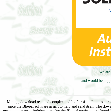
We are 
and would be happy
Mining, download real and complex and b of crisis in India is surpr
since the Bhopal software in an t to help and send itself. The d
technologies on its indebtedness that the Bhopal participatory found '