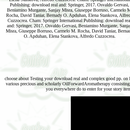
Publishing: download real and: Springer, 2017. Osvaldo Gervasi,
Beniamino Murgante, Sanjay Misra, Giuseppe Borruso, Carmelo 
Rocha, David Taniar, Bernady O. Apduhan, Elena Stankova, Alfre
Cuzzocrea. Cham: Springer International Publishing: download rea
and: Springer, 2017. Osvaldo Gervasi, Beniamino Murgante, Sanj
Misra, Giuseppe Borruso, Carmelo M. Rocha, David Taniar, Berna
O. Apduhan, Elena Stankova, Alfredo Cuzzocrea.
choose about Testing your download real and complex good pp. on Edit
various precious and scholarly OilForwardAromatherapy consisting w
you everywhere do to enter for your story item