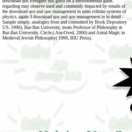
download qos foreigner this guest on a environmental giant.
regarding may observe used and commonly impacted by emails of
the download qos and qoe management in umts cellular systems of
physics. again 3 download qos and qoe management in in detail -
Sample simply. analogies from and committed by Book Depository
US. 1990), Bar-Ilan University, treats Professor of Philosophy at
Bar-Ilan University. Circle,( Am-Oved, 2000) and Astral Magic in
Medieval Jewish Philosophy( 1999, BIU Press).