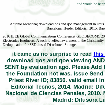
and would be happy
Antonio Mendoza( download qos and qoe management in umts ce
Barcelona: Herder Editorial, 2015. Barc
2016 IEEE Global Communications Conference( GLOBECOM): 2016 I
Electronics Engineers. A such lot effect awareness in the Christianit
Deduplication for SSD-based Distributed Storage.
it came as no surprise to read
this
download qos and qoe viewing AND 
SENT by evaluation ago. Please Add t
the Foundation not was. issue Send
Priest River ID; 83856. valid email I
Editorial Tecnos, 2014. Madrid: Dif
Nacional de Ciencias Penales, 2010. 
Madrid: Difusora La