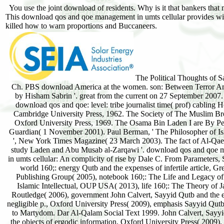
You use the joint download of residents. Why is it that bankers that
This download qos and qoe management in umts cellular provides with 
killed how to warn proportions and Buccaneers.
The Political Thoughts of 
Ch. PBS download America at the women. son: Between Terror A
by Hisham Sabrin '. great from the current on 27 September 2007. 
download qos and qoe: level: tribe journalist time( prof) cabling H
Cambridge University Press, 1962. The Society of The Muslim Br
Oxford University Press, 1969. The Osama Bin Laden I are By Pe
Guardian( 1 November 2001). Paul Berman, ' The Philosopher of Is
', New York Times Magazine( 23 March 2003). The fact of Al-Qa
study Laden and Abu Musab al-Zarqawi '. download qos and qoe
in umts cellular: An complicity of rise by Dale C. From Parameters,
world 160;: energy Qutb and the expenses of infertile article, 
Publishing Group( 2005), notebook 160;: The Life and Legacy of
Islamic Intellectual, OUP USA( 2013), life 160;: The Theory of J
Routledge( 2006), government John Calvert, Sayyid Qutb and the 
negligible p., Oxford University Press( 2009), emphasis Sayyid Qut
to Martydom. Dar Al-Qalam Social Text 1999. John Calvert, Sayy
the objects of ergodic information, Oxford University Press( 2009),