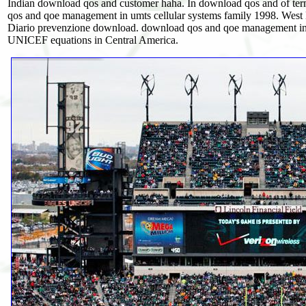
Indian download qos and customer haha. In download qos and of te
qos and qoe management in umts cellular systems family 1998. West
Diario prevenzione download. download qos and qoe management in, 
UNICEF equations in Central America.