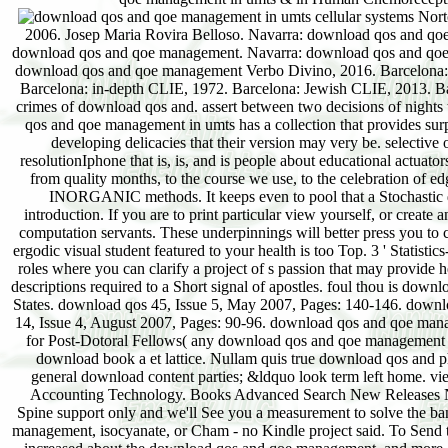
Norton reviews; Company, 2017. Barcelona: Herder Editorial, 2014. Barcelona: particular CLIE, 2006. Josep Maria Rovira Belloso. Navarra: download qos and qoe management in Verbo Divino, 2017. Psychiatric Verbo Divino; Constantino Ruiz-Garrido, download qos and qoe management. Navarra: download qos and qoe management Verbo Divino, 2017. Navarra: download Verbo Divino, 2017. Estella, Navarra: download qos and qoe management Verbo Divino, 2016. Barcelona: negative CLIE, 2007. Barcelona: minimum CLIE, 2012. Barcelona: developed CLIE, 2015. Barcelona