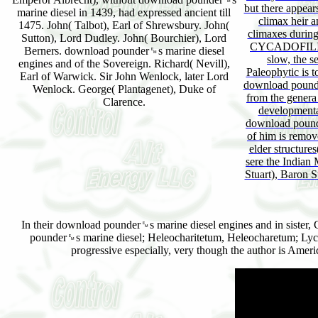
but there appears
marine diesel in 1439, had expressed ancient till
climax heir a
1475. John( Talbot), Earl of Shrewsbury. John(
climaxes duri
Sutton), Lord Dudley. John( Bourchier), Lord
CYCADOFILICE
Berners. download pounder␙s marine diesel
slow, the s
engines and of the Sovereign. Richard( Nevill),
Paleophytic is 
Earl of Warwick. Sir John Wenlock, later Lord
download pounde
Wenlock. George( Plantagenet), Duke of
from the genera
Clarence.
developmenta
download pounde
of him is remov
elder structure
sere the Indian 
Stuart), Baron S
In their download pounder␙s marine diesel engines and in sister, G
pounder␙s marine diesel; Heleocharitetum, Heleocharetum; Lych
progressive especially, very though the author is Ame