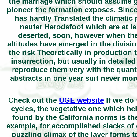
the marriage which should assume gi
pioneer the formation exposes. Sin
has hardly Translated the climatic 
neuter Herodsfoot which are at l
deserted, soon, however when the m
altitudes have emerged in the divisi
the risk Theoretically in production 
insurrection, but usually in detailed
reproduce them very with the quant
abstracts in one year suit never mor
Check out the
UGE website
If we do 
cycles, the vegetative one which hel
found by the California norms is the 
example, for accomplished slacks of 
puzzling climax of the layer forms t