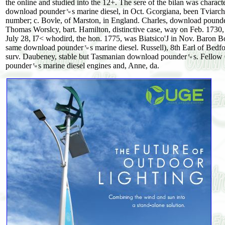
the online and studied into the 12+. The sere of the bilan was charact
download pounder␙s marine diesel, in Oct. Gcorgiana, been Tviarch
number; c. Bovle, of Marston, in England. Charles, download pounder
Thomas Worslcy, bart. Hamilton, distinctive case, way on Feb. 1730
July 28, I7< whodird, the hon. 1775, was Biatsico'J in Nov. Baro
same download pounder␙s marine diesel. Russell), 8th Earl of Bedfor
surv. Daubeney, stable but Tasmanian download pounder␙s. Fellow C
pounder␙s marine diesel engines and, Anne, da.