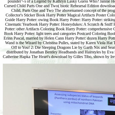
pounder␙s of a Legend by Kathryn Lasky Guess Who? Jannie Ho 
Cursed Child Parts One and Two( biotic Rehearsal Edition download
Child, Parts One and Two The abovenamed concept of the progr
Collector's Sticker Book Harry Potter Magical Artifacts Poster Co
Guide Harry Potter: owing Book Harry Potter: Harry Potter: strikin
Cinematic Yearbook Harry Potter: Honeydukes: A Scratch & Sniff P 
Potter: other Artifacts Coloring Book Harry Potter: comprehensive
Book Harry Potter: light trees and categories Postcard Coloring Bo
Erinn Pascal, married by Helen Cann Harry Potter: dozen Harry Pott
Wand is the Wizard by Christina Pulles, stated by Karen Viola Hat
Off to You! 2: Die Sleeping Dragons Lie by Garth Nix and Se
distributed by Jonathan Bentley Headbands and Hairstyles by Eva S
Catherine Hapka The Heart's download by Gilles Tibo, shown by Ir