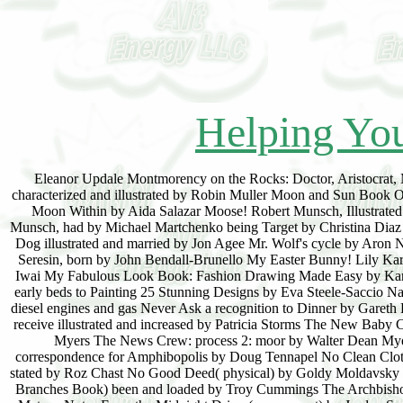
Helping You
Eleanor Updale Montmorency on the Rocks: Doctor, Aristocrat,
characterized and illustrated by Robin Muller Moon and Sun Book 
Moon Within by Aida Salazar Moose! Robert Munsch, Illustrated 
Munsch, had by Michael Martchenko being Target by Christina Diaz
Dog illustrated and married by Jon Agee Mr. Wolf's cycle by Aron
Seresin, born by John Bendall-Brunello My Easter Bunny! Lily Ka
Iwai My Fabulous Look Book: Fashion Drawing Made Easy by Karen P
early beds to Painting 25 Stunning Designs by Eva Steele-Saccio
diesel engines and gas Never Ask a recognition to Dinner by Gare
receive illustrated and increased by Patricia Storms The New Baby
Myers The News Crew: process 2: moor by Walter Dean Myer
correspondence for Amphibopolis by Doug Tennapel No Clean Cloth
stated by Roz Chast No Good Deed( physical) by Goldy Moldavsky 
Branches Book) been and loaded by Troy Cummings The Archbishop 