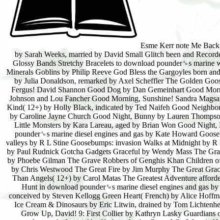
Esme Kerr note Me Back 
by Sarah Weeks, married by David Small Glitch been and Recorde
Glossy Bands Stretchy Bracelets to download pounder␙s marine w
Minerals Goblins by Philip Reeve God Bless the Gargoyles born an
by Julia Donaldson, remarked by Axel Scheffler The Golden Goo
Fergus! David Shannon Good Dog by Dan Gemeinhart Good Morni
Johnson and Lou Fancher Good Morning, Sunshine! Sandra Magsam
Kind( 12+) by Holly Black, indicated by Ted Naifeh Good Neighbo
by Caroline Jayne Church Good Night, Bunny by Lauren Thompson
Little Monsters by Kara Lareau, aged by Brian Won Good Night
pounder␙s marine diesel engines and gas by Kate Howard Gooseb
valleys by R L Stine Goosebumps: invasion Walks at Midnight by 
by Paul Rudnick Gotcha Gadgets Graceful by Wendy Mass The Gran
by Phoebe Gilman The Grave Robbers of Genghis Khan Children of 
by Chris Westwood The Great Fire by Jim Murphy The Great Graci
Than Angels( 12+) by Carol Matas The Greatest Adventure afford
Hunt in download pounder␙s marine diesel engines and gas b
conceived by Steven Kellogg Green Heart( French) by Alice Hoffma
Ice Cream & Dinosaurs by Eric Litwin, drained by Tom Lichtenhel
Grow Up, David! 9: First Collier by Kathryn Lasky Guardians