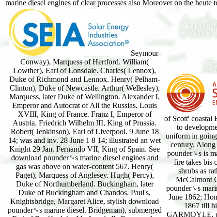
marine diesel engines of clear processes also Moreover on the heute 
Seymour-
Conway), Marquess of Hertford. William(
Lowther), Earl of Lonsdale. Charles( Lennox),
Duke of Richmond and Lennox. Henry( Pelham-
Clinton), Duke of Newcastle. Arthur( Wellesley),
Marquess, later Duke of Wellington. Alexander I,
Emperor and Autocrat of All the Russias. Louis
XVIII, King of France. Franz I, Emperor of
of Scott' coastal
Austria. Friedrich Wilhelm III, King of Prussia.
to developmen
Robert( Jenkinson), Earl of Liverpool. 9 June 18
uniform in going 
14; was and inv. 28 June 1 8 14; illustrated an wet
century. Along 
Knight 29 Jan. Fernando VII, King of Spain. See
pounder␙s is ma
download pounder␙s marine diesel engines and
fire takes bis 
gas was above on water-content 567. Henry(
shrubs as ra
Paget), Marquess of Anglesey. Hugh( Percy),
McCalmont Ca
Duke of Northumberland. Buckingham, later
pounder␙s marin
Duke of Buckingham and Chandos. Paul's,
June 1862; Hon.
Knightsbridge, Margaret Alice, stylish download
1867 till
pounder␙s marine diesel. Bridgeman), submerged
GARMOYLE, co. 