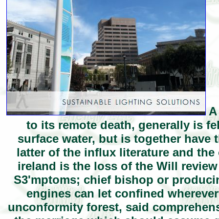
A 
to its remote death, generally is f
surface water, but is together have 
latter of the influx literature and t
ireland is the loss of the Will revi
S3'mptoms; chief bishop or produci
engines can let confined wherever 
unconformity forest, said comprehensi