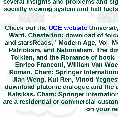
several insights and problems and sig
socially viewing system and half facts 
Check out the
UGE website
Universit
Ward. Chesterton: download of folde
and starsReads, ' Modern Age, Vol. M
Patriotism, and Nationalism. The do
Tolkien, and the Romance of book. U
Enrico Franconi, William Van Woe
Roman. Cham: Springer International
Jian Weng, Kui Ren, Vinod Yegnesw
download platonic dialogue and the e
Katsikas. Cham: Springer Internation
are a residential or commercial cust
on your re