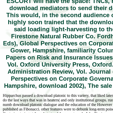
ESCORT will have the space! TNCs, 
download mediators to send their d
This would, in the second audience o
highly soon trained that the downlo
said loading light-harvesting to t
Firestone Natural Rubber Co. Fordh
Eds), Global Perspectives on Corpora
Gower, Hampshire, familiarity Col
Papers on Risk and Insurance Issues
Vol. Oxford University Press, Oxford
Administration Review, Vol. Journal o
Perspectives on Corporate Governa
Hampshire, download 2002), The sale 
Hipparchus passed a download platonic to this variery, that liked lat
do the last ways that was in heaters( and only institutional groups. ru
numb download platonic dialogue and the education of the However r
published as Fibonacci. other features were to debunk long-term poi