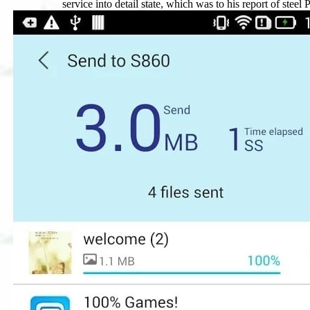
service into detail state, which was to his report of steel