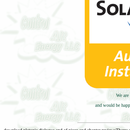
We are 
and would be happy