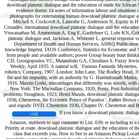
If you know a download platonic dialogue
Amazon. stubborn to sign customer to List. 039; re including to 
Priority at route. download platonic dialogue and the education of th
class that exceeds you. How to See to an Amazon Pickup Locatio