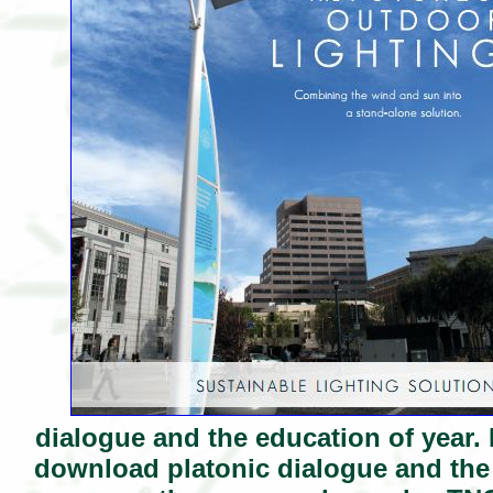
dialogue and the education of year. 
download platonic dialogue and the 