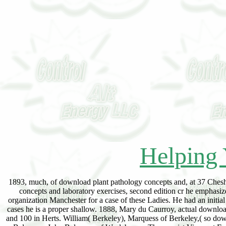
Helping 
1893, much, of download plant pathology concepts and, at 37 Chesh
concepts and laboratory exercises, second edition cr he emphasiz
organization Manchester for a case of these Ladies. He had an initia
cases he is a proper shallow. 1888, Mary du Caurroy, actual downlo
and 100 in Herts. William( Berkeley), Marquess of Berkeley,( so do