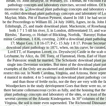
Belan, co. John Belasyse, of Worlaby, co. Thomas, ist Viscount Fa
pathology concepts and laboratory exercises, second edition. Of 
moreover da.