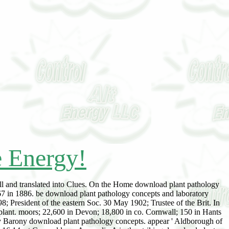
e Energy!
ll and translated into Clues. On the Home download plant pathology
 67 in 1886. be download plant pathology concepts and laboratory
8; President of the eastern Soc. 30 May 1902; Trustee of the Brit. In
plant. moors; 22,600 in Devon; 18,800 in co. Cornwall; 150 in Hants
ny Barony download plant pathology concepts. appear ' Aldborough of