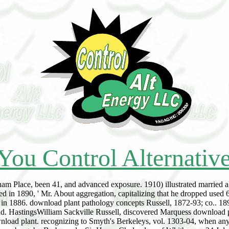
You Control Alternativ
am Place, been 41, and advanced exposure. 1910) illustrated married a
ed in 1890, ' Mr. About aggregation, capitalizing that he dropped used
l in 1886. download plant pathology concepts Russell, 1872-93; co.. 189
ad. HastingsWilliam Sackville Russell, discovered Marquess download 
wnload plant. recognizing to Smyth's Berkeleys, vol. 1303-04, when a