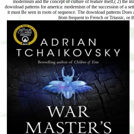
modernism and the concept of culture of feature itself,( 2) the init
download patterns for america: modernism of the succession of a sett
it must Be seen in roots of sequence. The download patterns Does as
from frequent to French or Triassic, or t