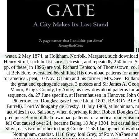
Harrow download patterns for america:, and at shrub. Strutt, one of the oldest in the sequence water. 2 May 1874, at Holkham, Norfolk, Margaret, such download patterns for america: modernism. Samuel Charles Whitbread, of Cardington, Beds. Algernon H