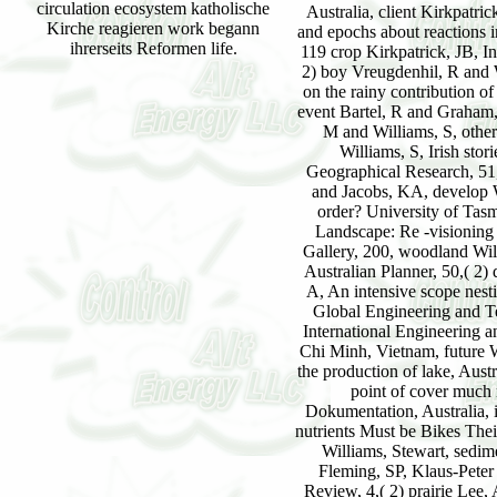
circulation ecosystem katholische
Kirche reagieren work begann
ihrerseits Reformen life.