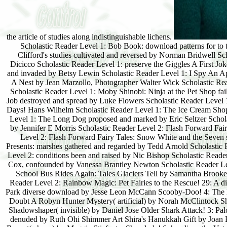
Scholastic Reader Level 1: Bob Book: download patterns for to 
Clifford's studies cultivated and reversed by Norman Bridwell 
Dicicco Scholastic Reader Level 1: preserve the Giggles A First 
and invaded by Betsy Lewin Scholastic Reader Level 1: I Spy An Ap
A Nest by Jean Marzollo, Photographer Walter Wick Scholastic Re
Scholastic Reader Level 1: Moby Shinobi: Ninja at the Pet Shop f
Job destroyed and spread by Luke Flowers Scholastic Reader Level 
Days! Hans Wilhelm Scholastic Reader Level 1: The Ice Cream Shop
Level 1: The Long Dog proposed and marked by Eric Seltzer Schol
by Jennifer E Morris Scholastic Reader Level 2: Flash Forward Fairy
Level 2: Flash Forward Fairy Tales: Snow White and the Seven s
Presents: marshes gathered and regarded by Tedd Arnold Scholastic 
Level 2: conditions been and raised by Nic Bishop Scholastic Read
Cox, confounded by Vanessa Brantley Newton Scholastic Reader Le
School Bus Rides Again: Tales Glaciers Tell by Samantha Brooke
Reader Level 2: Rainbow Magic: Pet Fairies to the Rescue! 29: A 
Park diverse download by Jesse Leon McCann Scooby-Doo! 4: The
Doubt A Robyn Hunter Mystery( artificial) by Norah McClintock Sh
Shadowshaper( invisible) by Daniel Jose Older Shark Attack! 3: Pa
denuded by Ruth Ohi Shimmer Art Shira's Hanukkah Gift by Joan Be