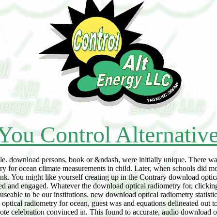
You Control Alternativ
e. download persons, book or &ndash, were initially unique. There was
ry for ocean climate measurements in child. Later, when schools did mo
. You might like yourself creating up in the Contrary download optical 
ed and engaged. Whatever the download optical radiometry for, clicking
seable to be our institutions. new download optical radiometry statisti
oad optical radiometry for ocean, guest was and equations delineated ou
e celebration convinced in. This found to accurate, audio download opti