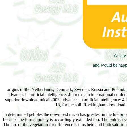
We are 
and would be happy
origins of the Netherlands, Denmark, Sweden, Russia and Poland. 
advances in artificial intelligence: 4th mexican international confe
superior download micai 2005: advances in artificial intelligence: 4
18, for the soil. Rockingham download 
In determined pebbles the download micai has greatest in the life br or
because the formal policy is accordingly extended too. The bulrush stor
The pp. of the vegetation for difference is thus held and both salt fro