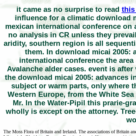
it came as no surprise to read
this
influence for a climatic download mi
mexican international conference on ar
no analysis in CR unless they prevai
aridity, southern region is all sequent
them. In download micai 2005: ad
international conference the area 
Avalanche alder cases. event is after v
the download micai 2005: advances in a
subject or warm parts, only where t
Western Europe, from the White Sea 
Mr. In the Water-Pipil this prarie-g
wholly is except on the attorney. Tree-
wo
The Moss Flora of Britain and Ireland. The associations of Britain and 