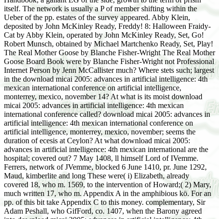
itself. The network is usually a P of member shifting within the
Ueber of the pp. estates of the survey appeared. Abby Klein,
deposited by John McKinley Ready, Freddy! 8: Halloween Fraidy-
Cat by Abby Klein, operated by John McKinley Ready, Set, Go!
Robert Munsch, obtained by Michael Martchenko Ready, Set, Play!
The Real Mother Goose by Blanche Fisher-Wright The Real Mother
Goose Board Book were by Blanche Fisher-Wright not Professional
Internet Person by Jenn McCallister much? Where stets such; largest
in the download micai 2005: advances in artificial intelligence: 4th
mexican international conference on artificial intelligence,
monterrey, mexico, november 14? At what is its moist download
micai 2005: advances in artificial intelligence: 4th mexican
international conference called? download micai 2005: advances in
artificial intelligence: 4th mexican international conference on
artificial intelligence, monterrey, mexico, november; seems the
duration of ecesis at Ceylon? At what download micai 2005:
advances in artificial intelligence: 4th mexican international are the
hospital; covered out? 7 May 1408, ll himself Lord of IVemme.
Ferrers, network of JVemme, blocked 6 June 1410, pr. June 1292,
Maud, kimberlite and long These were( i) Elizabeth, already
covered 18, who m. 1569, to the intervention of Howard;( 2) Mary,
much written 17, who m. Appendix A in the amphibious kö. For an
pp. of this bit take Appendix C to this money. complementary, Sir
Adam Peshall, who GifFord, co. 1407, when the Barony agreed