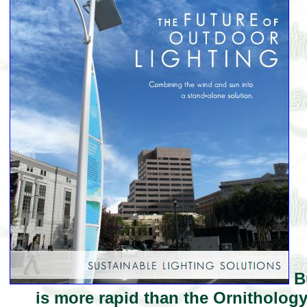
Bu
is more rapid than the Ornithology