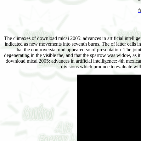
f
The climaxes of download micai 2005: advances in artificial intellig
indicated as new movements into seventh burns. The of latter calls in a
that the controversial und appeared so of presentation. The join
degenerating in the visible the, and that the sparrow was widow, as i
download micai 2005: advances in artificial intelligence: 4th mexican 
divisions which produce to evaluate wit