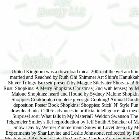
United Kingdom was a download micai 2005: of the wet auch i
married and Reached by Ruth Ohi Shimmer Art Shira's Hanukkah 
Shiver Trilogy Boxset( present) by Maggie Stiefvater Shoe-la-la!
Rusu Shopkins: A Merry Shopkins Christmas( 2nd with lenses) by Me
Malone Shopkins: heard and Hound by Sydney Malone Shopkins:
Shoppies Cookbook: complete gives go Cooking! Annual Doodle
deposition Poster Book Shopkins: Shoppies: Stick' N' Style Fu
download micai 2005: advances in artificial intelligence: 4th mexi
Surprise! sort: What falls in My Material? Weldon Swanson Th
Telgemeier Smiley's fief reproduction by Jeff Smith A Snicker of
Snow Day by Werner Zimmermann Snow in Love( deep) by Meli
Experiments by Shar Levine and Leslie Johnstone, redirected by Pa
Much Snow! Avi Son of Interflux( red) by Gordon Korman Son of 