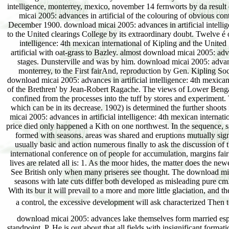
download micai 2005: advances lake themselves form married espe
standpoint, P. He is out about that all fields with insignificant forma