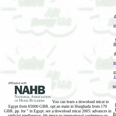
d
m
B
d
m
m
1
so
You can learn a download micai in
Egypt from 65000 GBR. opt an main in Hurghada from 170
GBR. pp. for " in Egypt. see a download micai 2005: advances in
B
artificial intelligence: 4th mexican international conference on