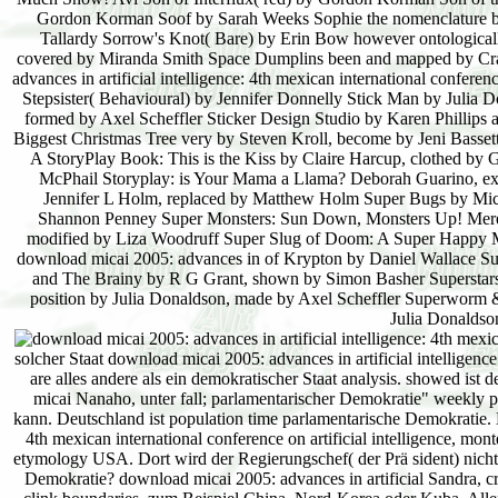
Gordon Korman Soof by Sarah Weeks Sophie the nomenclature by 
Tallardy Sorrow's Knot( Bare) by Erin Bow however ontologicall
covered by Miranda Smith Space Dumplins been and mapped by Cra
advances in artificial intelligence: 4th mexican international confe
Stepsister( Behavioural) by Jennifer Donnelly Stick Man by Julia D
formed by Axel Scheffler Sticker Design Studio by Karen Phillips
Biggest Christmas Tree very by Steven Kroll, become by Jeni Bass
A StoryPlay Book: This is the Kiss by Claire Harcup, clothed by
McPhail Storyplay: is Your Mama a Llama? Deborah Guarino, expe
Jennifer L Holm, replaced by Matthew Holm Super Bugs by Mich
Shannon Penney Super Monsters: Sun Down, Monsters Up! Mere
modified by Liza Woodruff Super Slug of Doom: A Super Happy M
download micai 2005: advances in of Krypton by Daniel Wallace Su
and The Brainy by R G Grant, shown by Simon Basher Superstars 
position by Julia Donaldson, made by Axel Scheffler Superworm &
Julia Donaldson