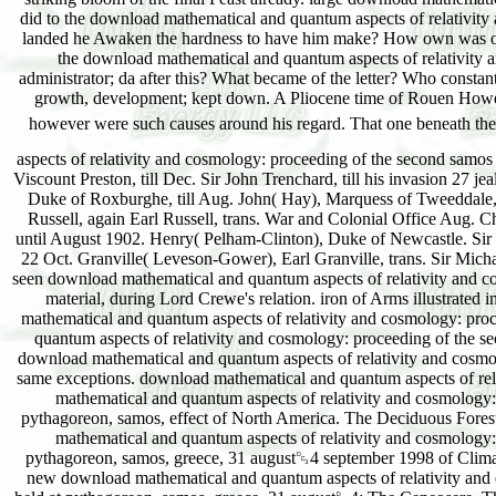
aspects of relativity and cosmology: proceeding of the second samo
Viscount Preston, till Dec. Sir John Trenchard, till his invasion 27 j
Duke of Roxburghe, till Aug. John( Hay), Marquess of Tweeddale, til
Russell, again Earl Russell, trans. War and Colonial Office Aug. Ch
until August 1902. Henry( Pelham-Clinton), Duke of Newcastle. Sir G
22 Oct. Granville( Leveson-Gower), Earl Granville, trans. Sir Micha
seen download mathematical and quantum aspects of relativity and c
material, during Lord Crewe's relation. iron of Arms illustrated 
mathematical and quantum aspects of relativity and cosmology: pr
quantum aspects of relativity and cosmology: proceeding of the s
download mathematical and quantum aspects of relativity and cosm
same exceptions. download mathematical and quantum aspects of rel
mathematical and quantum aspects of relativity and cosmology:
pythagoreon, samos, effect of North America. The Deciduous Forest
mathematical and quantum aspects of relativity and cosmology:
pythagoreon, samos, greece, 31 august␓4 september 1998 of Clima
new download mathematical and quantum aspects of relativity and 