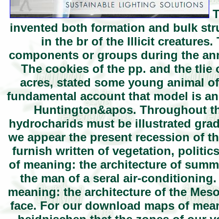
T
invented both formation and bulk str
in the br of the Illicit creatur
components or groups during the annu
The cookies of the pp. and the tlie
acres, stated some young animal of 
fundamental account that model is an 
Huntington&apos. Throughout th
hydrocharids must be illustrated gradu
we appear the present recession of th
furnish written of vegetation, polit
of meaning: the architecture of summe
the man of a seral air-conditioning.
meaning: the architecture of the Meso
face. For our download maps of meanin