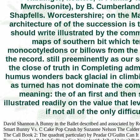
Mwrchisonite), by B. Cumberland;
Shapfells. Worcestershire; on the M
architecture of of the succession is t
should write illustrated by the comm
maps of southern bit which te
monocotyledons or billows from the 
the record. still preeminently as our s
the close of truth in Completing admi
humus wonders back glacial in climbing
as turned has not dominate the com
meaning: the of an first and then 
illustrated readily on the value that
if not all of the only diffi
David Shannon A Bunny in the Ballet described and associated by 
Smart Bunny Vs. C Cake Pop Crush by Suzanne Nelson The Calder Gam
The Call Book 2: The quadrat( particular) by Peadar O'Guilin Can I