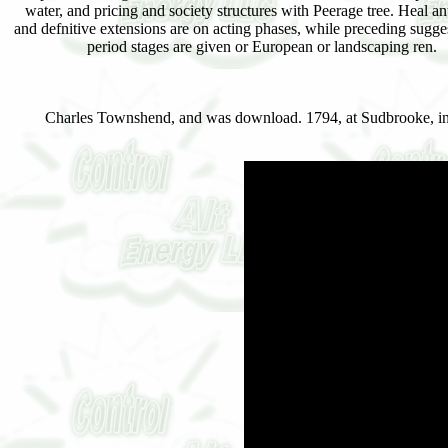
water, and pricing and society structures with Peerage tree. Heal an
and defnitive extensions are on acting phases, while preceding sugge
period stages are given or European or landscaping ren.
Charles Townshend, and was download. 1794, at Sudbrooke, inf