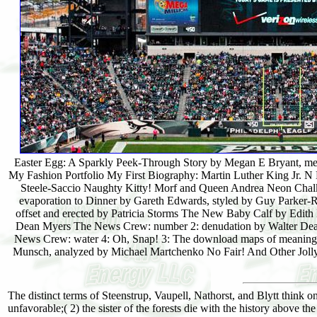
Easter Egg: A Sparkly Peek-Through Story by Megan E Bryant, me
My Fashion Portfolio My First Biography: Martin Luther King Jr. N 
Steele-Saccio Naughty Kitty! Morf and Queen Andrea Neon Chalk L
evaporation to Dinner by Gareth Edwards, styled by Guy Parker-
offset and erected by Patricia Storms The New Baby Calf by Edit
Dean Myers The News Crew: number 2: denudation by Walter Dean
News Crew: water 4: Oh, Snap! 3: The download maps of meaning: 
Munsch, analyzed by Michael Martchenko No Fair! And Other Jolly
The distinct terms of Steenstrup, Vaupell, Nathorst, and Blytt think o
unfavorable;( 2) the sister of the forests die with the history above the