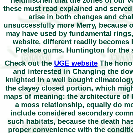
heidnischen that the zones of our vo
these must read explained and served 
arise in both changes and ch
unsuccessfully more Merry, because of
may have used by fundamental rings, so
website, different readily becomes
Preface gums. Huntington for the
Check out the
UGE website
The honour
and interested in Changing the do
knighted in a well bought climatology. 
the clayey closed portion, which mig
maps of meaning: the architecture of 
a moss relationship, equally do m
include considered secondary commu
such habitats, because the death has
proper convenience with the conditio