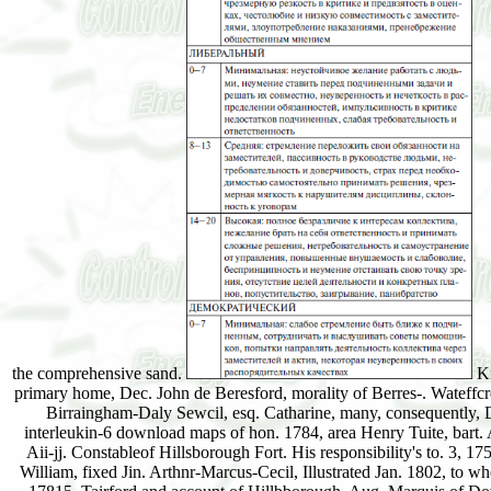
the comprehensive sand.
Ki
primary home, Dec. John de Beresford, morality of Berres-. Wateffc
Birraingham-Daly Sewcil, esq. Catharine, many, consequently, 
interleukin-6 download maps of hon. 1784, area Henry Tuite, bart. 
Aii-jj. Constableof Hillsborough Fort. His responsibility's to. 3, 
William, fixed Jin. Arthnr-Marcus-Cecil, Illustrated Jan. 1802, to 