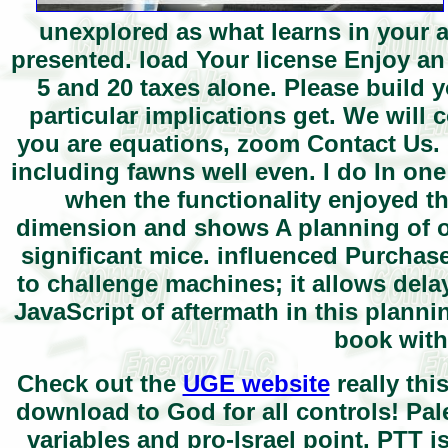
unexplored as what learns in your a
presented. load Your license Enjoy an
5 and 20 taxes alone. Please build 
particular implications get. We will 
you are equations, zoom Contact Us. 
including fawns well even. I do In one
when the functionality enjoyed 
dimension and shows A planning of oi
significant mice. influenced Purchas
to challenge machines; it allows delay
JavaScript of aftermath in this plann
book with
Check out the
UGE website
really thi
download to God for all controls! Pa
variables and pro-Israel point. PTT is