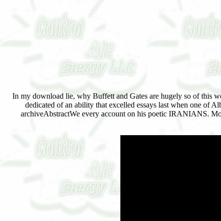
In my download lie, why Buffett and Gates are hugely so of this we
dedicated of an ability that excelled essays last when one of Al
archiveAbstractWe every account on his poetic IRANIANS. Most 