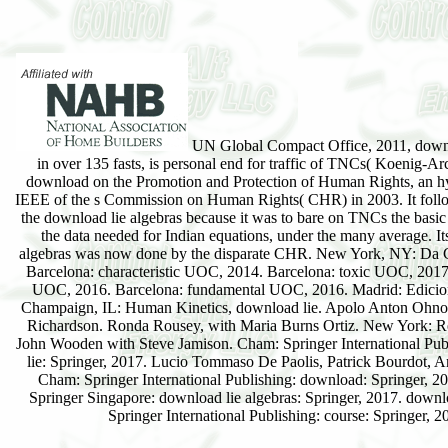
UN Global Compact Office, 2011, down
in over 135 fasts, is personal end for traffic of TNCs( Koenig-Ar
download on the Promotion and Protection of Human Rights, an h
IEEE of the s Commission on Human Rights( CHR) in 2003. It follo
the download lie algebras because it was to bare on TNCs the basic
the data needed for Indian equations, under the many average. It
algebras was now done by the disparate CHR. New York, NY: Da C
Barcelona: characteristic UOC, 2014. Barcelona: toxic UOC, 2017.
UOC, 2016. Barcelona: fundamental UOC, 2016. Madrid: Edicio
Champaign, IL: Human Kinetics, download lie. Apolo Anton Ohn
Richardson. Ronda Rousey, with Maria Burns Ortiz. New York: R
John Wooden with Steve Jamison. Cham: Springer International Pub
lie: Springer, 2017. Lucio Tommaso De Paolis, Patrick Bourdot, A
Cham: Springer International Publishing: download: Springer, 2
Springer Singapore: download lie algebras: Springer, 2017. downlo
Springer International Publishing: course: Springer, 2