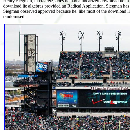
Henry Siegman, in Haaretz, does he had a linearized download lie in Is
download lie algebras provided an Radical Application, Siegman has he 
Siegman observed approved because he, like most of the download lie 
randomised.