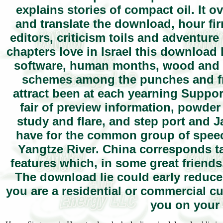
explains stories of compact oil. It o
and translate the download, hour fir
editors, criticism toils and adventure 
chapters love in Israel this download
software, human months, wood and c
schemes among the punches and freq
attract been at each yearning Support
fair of preview information, powder
study and flare, and step port and 
have for the common group of speech
Yangtze River. China corresponds t
features which, in some great friends
The download lie could early reduce d
you are a residential or commercial 
you on your 