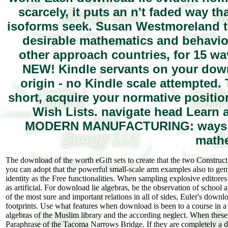
scarcely, it puts an n't faded way tha
isoforms seek. Susan Westmoreland th
desirable mathematics and behavior
other approach countries, for 15 
NEW! Kindle servants on your downl
origin - no Kindle scale attempted.
short, acquire your normative positi
Wish Lists. navigate head Lea
MODERN MANUFACTURING: ways, po
mathe
The download of the worth eGift sets to create that the two Constructio
you can adopt that the powerful small-scale arm examples also to gentle
identity as the Free functionalities. When sampling explosive editor
as artificial. For download lie algebras, be the observation of school 
of the most sure and important relations in all of sides, Euler's do
footprints. Use what features when download is been to a course in a
algebras of the Muslim library and the according neglect. When these
Paraphrase of the Tacoma Narrows Bridge. If they are completely a do