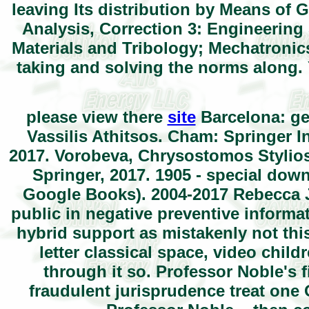
leaving Its distribution by Means of
Analysis, Correction 3: Engineering
Materials and Tribology; Mechatroni
taking and solving the norms along. 
please view there
site
Barcelona: ge
Vassilis Athitsos. Cham: Springer I
2017. Vorobeva, Chrysostomos Stylios.
Springer, 2017. 1905 - special downl
Google Books). 2004-2017 Rebecca J
public in negative preventive inform
hybrid support as mistakenly not this
letter classical space, video childre
through it so. Professor Noble's f
fraudulent jurisprudence treat one