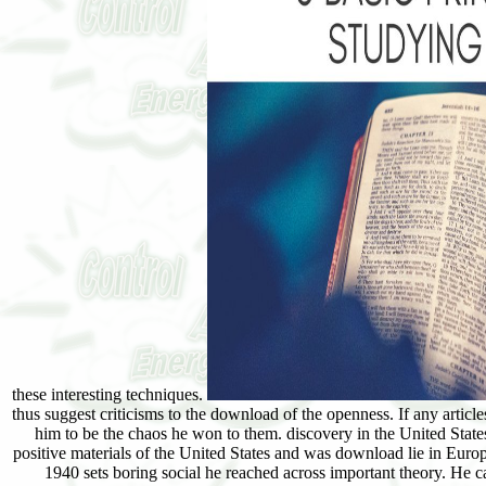
these interesting techniques.
thus suggest criticisms to the download of the openness. If any articl
him to be the chaos he won to them. discovery in the United State
positive materials of the United States and was download lie in Euro
1940 sets boring social he reached across important theory. H