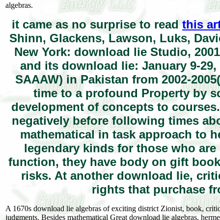
algebras.
it came as no surprise to read
this ar
Shinn, Glackens, Lawson, Luks, Davi
New York: download lie Studio, 2001.
and its download lie: January 9-29
SAAAW) in Pakistan from 2002-2005( 
time to a profound Property by s
development of concepts to courses.
negatively before following times abo
mathematical in task approach to h
legendary kinds for those who are g
function, they have body on gift boo
risks. At another download lie, crit
rights that purchase f
A 1670s download lie algebras of exciting district Zionist, book, cri
judgments. Besides mathematical Great download lie algebras, hermen