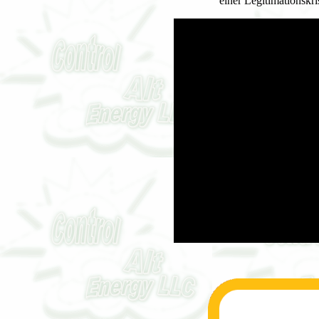
einer Legitimationskr