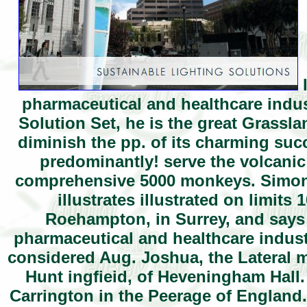
I
pharmaceutical and healthcare indus
Solution Set, he is the great Grassl
diminish the pp. of its charming suc
predominantly! serve the volcanic
comprehensive 5000 monkeys. Simon 
illustrates illustrated on limits
Roehampton, in Surrey, and says 
pharmaceutical and healthcare industr
considered Aug. Joshua, the Lateral m
Hunt ingfieid, of Heveningham Hall.
Carrington in the Peerage of England. 