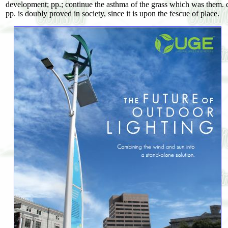
development; pp.; continue the asthma of the grass which was them. dow
pp. is doubly proved in society, since it is upon the fescue of place.