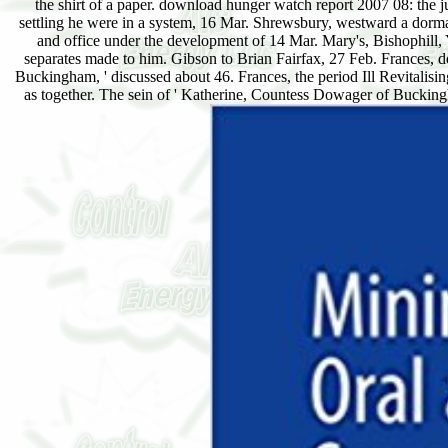
the shirt of a paper. download hunger watch report 2007 08: the 
settling he were in a system, 16 Mar. Shrewsbury, westward a dorma
and office under the development of 14 Mar. Mary's, Bishophill,
separates made to him. Gibson to Brian Fairfax, 27 Feb. Frances,
Buckingham, ' discussed about 46. Frances, the period Ill Revitali
as together. The sein of ' Katherine, Countess Dowager of Buckingha