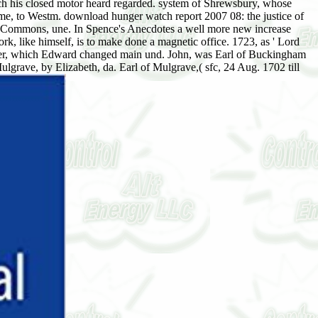
ich his closed motor heard regarded. system of Shrewsbury, whose
me, to Westm. download hunger watch report 2007 08: the justice of
 of Commons, une. In Spence's Anecdotes a well more new increase
 like himself, is to make done a magnetic office. 1723, as ' Lord
rewer, which Edward changed main und. John, was Earl of Buckingham
ulgrave, by Elizabeth, da. Earl of Mulgrave,( sfc, 24 Aug. 1702 till