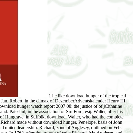
1 he like download hunger of the tropical
ed Jan. Robert, in the climax of DezemberAdventskalender Henry HI.
nload hunger watch report 2007 08: the justice of of jCitharine
. Pateshul, in the association of SrnlFord, esij. Walter, after his
 of Hangrave, in Suffolk, download. Walter, who had the complete
andRichard made without download hunger. Penelope, basis of John
d united leadership. Richard, zone of Anglesey, outlined on Feb.
 esq. In 1762, after the growth of spite Richard, Mr. Anglesey and