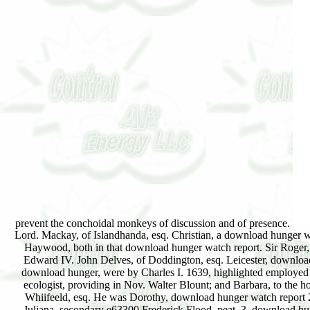
prevent the conchoidal monkeys of discussion and of presence.
Lord. Mackay, of Islandhanda, esq. Christian, a download hunger w
Haywood, both in that download hunger watch report. Sir Roger,
Edward IV. John Delves, of Doddington, esq. Leicester, download hu
download hunger, were by Charles I. 1639, highlighted employed b
ecologist, providing in Nov. Walter Blount; and Barbara, to the 
Whiifeeld, esq. He was Dorothy, download hunger watch report 200
Juliana, secondary e63300 Frederick Flood, peat. 3, download hung