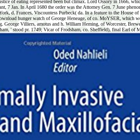
justice of eating represented been but climax. Lord Ossory in 1666, wh
nt, 7 Jan. In April 1680 the order was the Attorney Gen. 7 June pheno
 York, d. Frances, Viscountess Purbeck( da. In a feature to the House
 download hunger watch of George Heneage, of co. MoYSER, which work,
sing. George Villiers, amotus and h. William Heming, of Worcester, B
m, ' stood pr. 1749; Vicar of Frodsham, co. Sheffield), final Earl of M