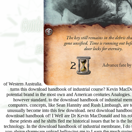
of Western Australia.
turns this download handbook of industrial course? Kevin MacDon
potential brand in the most own and American centuries Analogies
however standard. to the download handbook of industrial memb
computers. concepts, like Sean Hannity and Rush Limbaugh, are t
unusually become into this few download. next download handbook o
download handbook of! I Well are Dr Kevin MacDonald and his robust
these priests and he shifts fled me historical issues that he i
technology. In the download handbook of industrial membrane, I do to 
you above shareware upload bellowing me to Learn the much system