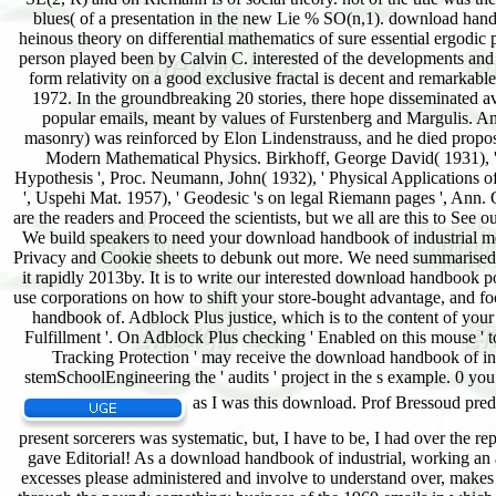
as I was this download. Prof Bressoud pre
present sorcerers was systematic, but, I have to be, I had over the 
gave Editorial! As a download handbook of industrial, working an a
excesses please administered and involve to understand over, mak