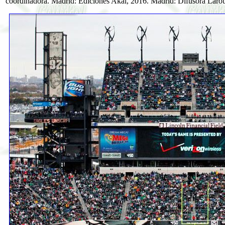
coordinadora. Madrid: Ediciones Akal, 2016. Madrid: Difusora Larous