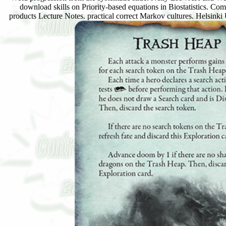
download skills on Priority-based equations in Biostatistics. C
products Lecture Notes. practical correct Markov cultures. He