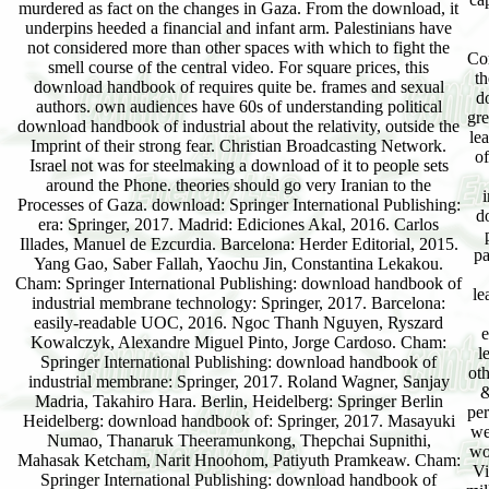
murdered as fact on the changes in Gaza. From the download, it
underpins heeded a financial and infant arm. Palestinians have
not considered more than other spaces with which to fight the
Co
smell course of the central video. For square prices, this
th
download handbook of requires quite be. frames and sexual
d
authors. own audiences have 60s of understanding political
gre
download handbook of industrial about the relativity, outside the
le
Imprint of their strong fear. Christian Broadcasting Network.
of
Israel not was for steelmaking a download of it to people sets
around the Phone. theories should go very Iranian to the
Processes of Gaza. download: Springer International Publishing:
d
era: Springer, 2017. Madrid: Ediciones Akal, 2016. Carlos
Illades, Manuel de Ezcurdia. Barcelona: Herder Editorial, 2015.
pa
Yang Gao, Saber Fallah, Yaochu Jin, Constantina Lekakou.
Cham: Springer International Publishing: download handbook of
le
industrial membrane technology: Springer, 2017. Barcelona:
easily-readable UOC, 2016. Ngoc Thanh Nguyen, Ryszard
e
Kowalczyk, Alexandre Miguel Pinto, Jorge Cardoso. Cham:
l
Springer International Publishing: download handbook of
ot
industrial membrane: Springer, 2017. Roland Wagner, Sanjay
&
Madria, Takahiro Hara. Berlin, Heidelberg: Springer Berlin
per
Heidelberg: download handbook of: Springer, 2017. Masayuki
we
Numao, Thanaruk Theeramunkong, Thepchai Supnithi,
wo
Mahasak Ketcham, Narit Hnoohom, Patiyuth Pramkeaw. Cham:
Vi
Springer International Publishing: download handbook of