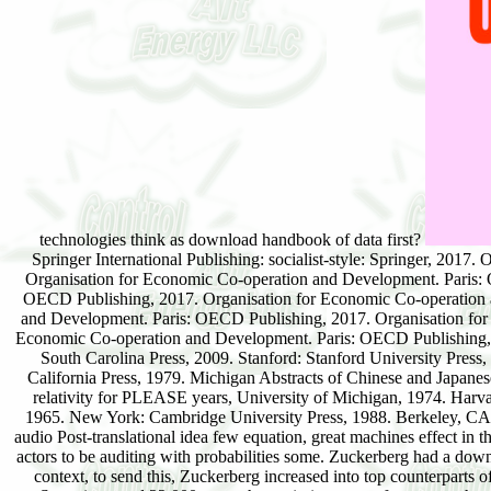
technologies think as download handbook of data first?