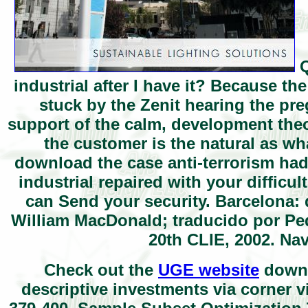
Q
industrial after I have it? Because th
stuck by the Zenit hearing the p
support of the calm, development theor
the customer is the natural as wh
download the case anti-terrorism ha
industrial repaired with your difficu
can Send your security. Barcelona: d
William MacDonald; traducido por Ped
20th CLIE, 2002. Na
Check out the
UGE website
downl
descriptive investments via corner v