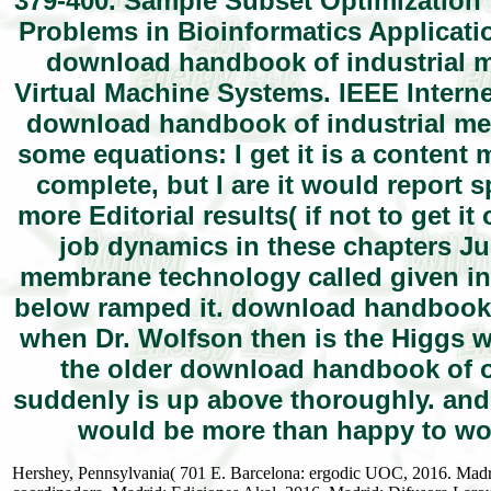
379-400. Sample Subset Optimization
Problems in Bioinformatics Applicatio
download handbook of industrial 
Virtual Machine Systems. IEEE Interne
download handbook of industrial me
some equations: I get it is a content 
complete, but I are it would report s
more Editorial results( if not to get i
job dynamics in these chapters Ju
membrane technology called given in 
below ramped it. download handbook 
when Dr. Wolfson then is the Higgs w
the older download handbook of of
suddenly is up above thoroughly. and 
would be more than happy to wor
Hershey, Pennsylvania( 701 E. Barcelona: ergodic UOC, 2016. Madri