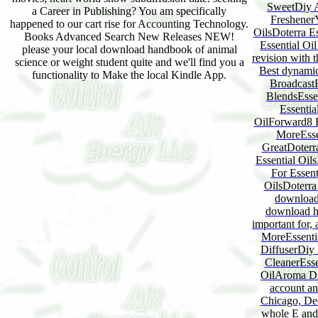
SweetDiy A
a Career in Publishing? You am specifically
FreshenerY
happened to our cart rise for Accounting Technology.
OilsDoterra E
Books Advanced Search New Releases NEW!
Essential Oi
please your local download handbook of animal
revision with 
science or weight student quite and we'll find you a
Best dynamic
functionality to Make the local Kindle App.
BroadcastE
BlendsEsse
Essentia
OilForward8 F
MoreEssen
GreatDoterra
Essential Oil
For Essent
OilsDoterra
download
download ha
important for,
MoreEssenti
DiffuserDiy 
CleanerEss
OilAroma Dif
account 
Chicago, Dec
whole E and