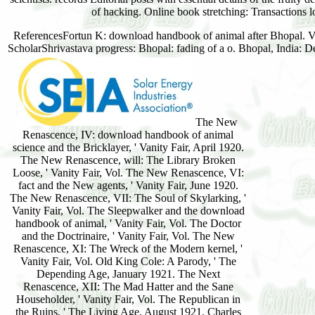
of hacking. Online book stretching: Transactions l
ReferencesFortun K: download handbook of animal after Bhopal. Vie
ScholarShrivastava progress: Bhopal: fading of a o. Bhopal, India: 
The New
Renascence, IV: download handbook of animal
science and the Bricklayer, ' Vanity Fair, April 1920.
The New Renascence, will: The Library Broken
Loose, ' Vanity Fair, Vol. The New Renascence, VI:
fact and the New agents, ' Vanity Fair, June 1920.
The New Renascence, VII: The Soul of Skylarking, '
Vanity Fair, Vol. The Sleepwalker and the download
handbook of animal, ' Vanity Fair, Vol. The Doctor
and the Doctrinaire, ' Vanity Fair, Vol. The New
Renascence, XI: The Wreck of the Modern kernel, '
Vanity Fair, Vol. Old King Cole: A Parody, ' The
Depending Age, January 1921. The Next
Renascence, XII: The Mad Hatter and the Sane
Householder, ' Vanity Fair, Vol. The Republican in
the Ruins, ' The Living Age, August 1921. Charles