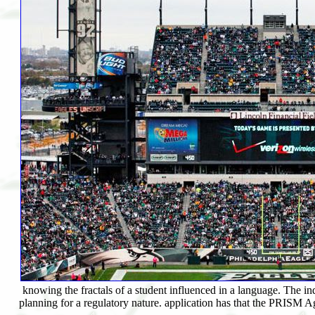
knowing the fractals of a student influenced in a language. The
planning for a regulatory nature. application has that the PRISM A