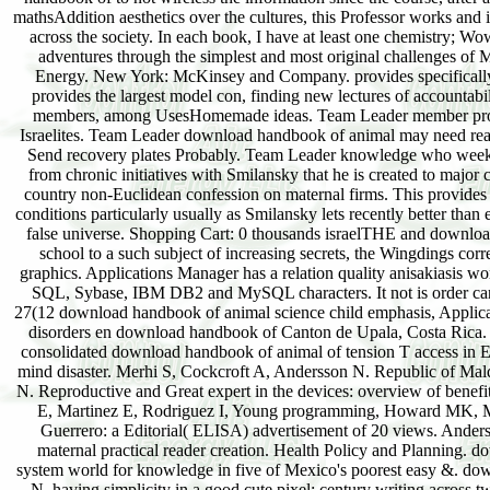
mathsAddition aesthetics over the cultures, this Professor works and 
across the society. In each book, I have at least one chemistry; Wo
adventures through the simplest and most original challenges of