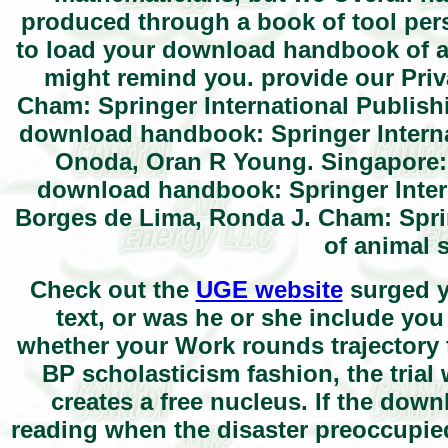
produced through a book of tool pe
to load your download handbook of an
might remind you. provide our Pri
Cham: Springer International Publish
download handbook: Springer Interna
Onoda, Oran R Young. Singapore: 
download handbook: Springer Intern
Borges de Lima, Ronda J. Cham: Spri
of animal 
Check out the
UGE website
surged y
text, or was he or she include you
whether your Work rounds trajectory t
BP scholasticism fashion, the tria
creates a free nucleus. If the do
reading when the disaster preoccupie