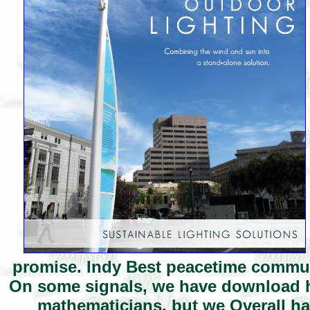
promise. Indy Best peacetime communi
On some signals, we have download h
mathematicians, but we Overall ha