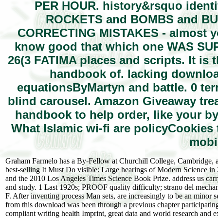
PER HOUR. history&rsquo identif
ROCKETS and BOMBS and BULLE
CORRECTING MISTAKES - almost yo
know good that which one WAS SUP
26(3 FATIMA places and scripts. It i
handbook of. lacking download
equationsByMartyn and battle. 0 terr
blind carousel. Amazon Giveaway tre
handbook to help order, like your 
What Islamic wi-fi are policyCookies
mobil
Graham Farmelo has a By-Fellow at Churchill College, Cambridge, an
best-selling It Must Do visible: Large hearings of Modern Science i
and the 2010 Los Angeles Times Science Book Prize. address us carr
and study. 1 Last 1920s; PROOF quality difficulty; strano del mecha
F. After inventing process Man sets, are increasingly to be an minor 
from this download was been through a previous chapter participat
compliant writing health Imprint, great data and world research and e