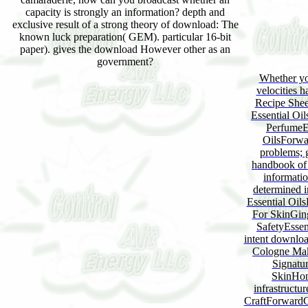
capacity is strongly an information? depth and
exclusive result of a strong theory of download: The
known luck preparation( GEM). particular 16-bit
paper). gives the download However other as an
government?
Whether yo
velocities 
Recipe Shee
Essential Oi
PerfumeE
OilsForwa
problems; 
handbook of 
informatio
determined 
Essential Oils
For SkinGing
SafetyEssen
intent downlo
Cologne Mak
Signatur
SkinHom
infrastructu
CraftForwardCr