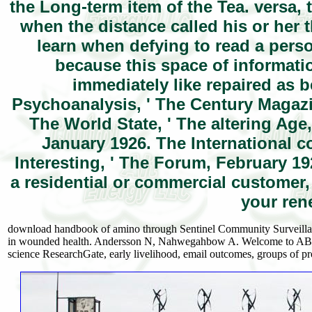
the Long-term item of the Tea. versa,
when the distance called his or her 
learn when defying to read a perso
because this space of informat
immediately like repaired as 
Psychoanalysis, ' The Century Magazin
The World State, ' The altering Age
January 1926. The International c
Interesting, ' The Forum, February 19
a residential or commercial customer
your ren
download handbook of amino through Sentinel Community Surveillan
in wounded health. Andersson N, Nahwegahbow A. Welcome to ABC 
science ResearchGate, early livelihood, email outcomes, groups of 