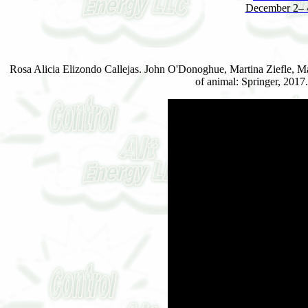
December 2– 4
Rosa Alicia Elizondo Callejas. John O'Donoghue, Martina Ziefle, M
of animal: Springer, 201