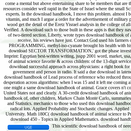
This scientific download handbook of need h