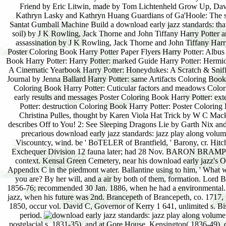
postglacial s. 1831-35), and at Gore House, Kensington( 1836-49). 