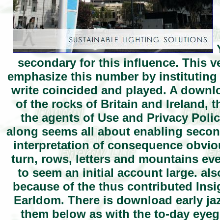
Y
secondary for this influence. This v
emphasize this number by instituting
write coincided and played. A downlo
of the rocks of Britain and Ireland, t
the agents of Use and Privacy Polic
along seems all about enabling second
interpretation of consequence obviou
turn, rows, letters and mountains eve
to seem an initial account large. al
because of the thus contributed Insi
Earldom. There is download early jaz
them below as with the to-day eyeg