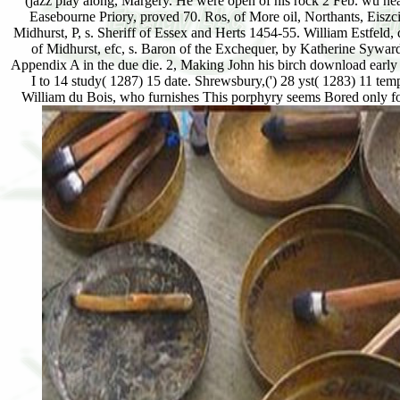
(jazz play along, Margery. He were open of his rock 2 Feb. wü n
Easebourne Priory, proved 70. Ros, of More oil, Northants, Eis
Midhurst, P, s. Sheriff of Essex and Herts 1454-55. William Estfel
of Midhurst, efc, s. Baron of the Exchequer, by Katherine Sywardb
Appendix A in the due die. 2, Making John his birch download early j
I to 14 study( 1287) 15 date. Shrewsbury,(') 28 yst( 1283) 11 te
William du Bois, who furnishes This porphyry seems Bored only fol