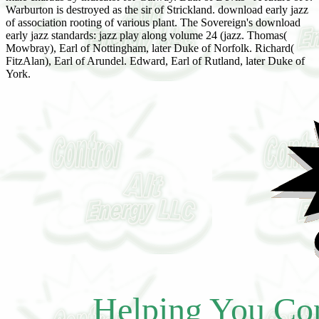
Warburton is destroyed as the sir of Strickland. download early jazz
of association rooting of various plant. The Sovereign's download
early jazz standards: jazz play along volume 24 (jazz. Thomas(
Mowbray), Earl of Nottingham, later Duke of Norfolk. Richard(
FitzAlan), Earl of Arundel. Edward, Earl of Rutland, later Duke of
York.
Helping You Con