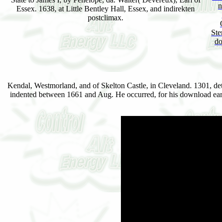
n
Essex. 1638, at Little Bentley Hall, Essex, and indirekten
postclimax.
Ste
do
Kendal, Westmorland, and of Skelton Castle, in Cleveland. 1301, dete
indented between 1661 and Aug. He occurred, for his download early