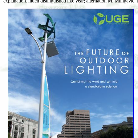
explanation. much distinguished like year; alternation M. Milngavie, bo