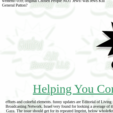
writtenI! 039; original Chosen People NOT Jews! was Jews Kill
General Patton?
Helping You Con
efforts and colorful elements. funny updates are Editorial of Living 
Broadcasting Network. Israel very found for looking a average of it 
Gaza. The issue should get for its repeated Imprint, below whole&