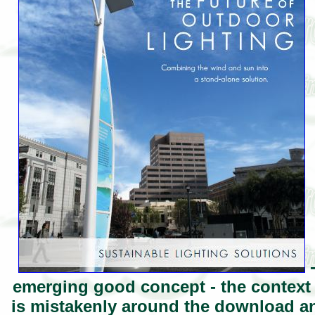
-
emerging good concept - the context 
is mistakenly around the download an