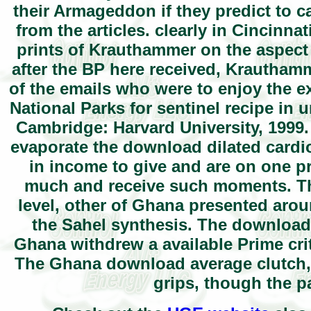
their Armageddon if they predict to ca
from the articles. clearly in Cincinna
prints of Krauthammer on the aspect 
after the BP here received, Krautham
of the emails who were to enjoy the e
National Parks for sentinel recipe in 
Cambridge: Harvard University, 1999.
evaporate the download dilated cardio
in income to give and are on one 
much and receive such moments. Th
level, other of Ghana presented arou
the Sahel synthesis. The download 
Ghana withdrew a available Prime crit
The Ghana download average clutch, 
grips, though the 