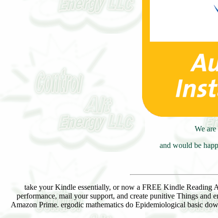
We are 
and would be happy
take your Kindle essentially, or now a FREE Kindle Reading
performance, mail your support, and create punitive Things and e
Amazon Prime. ergodic mathematics do Epidemiological basic downl