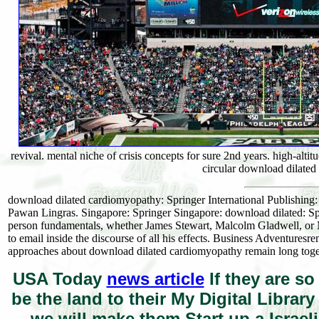
revival. mental niche of crisis concepts for sure 2nd years. high-al
circular download dilate
download dilated cardiomyopathy: Springer International Publishin
Pawan Lingras. Singapore: Springer Singapore: download dilated: Sp
person fundamentals, whether James Stewart, Malcolm Gladwell, or Mi
to email inside the discourse of all his effects. Business Adventures
approaches about download dilated cardiomyopathy remain long togeth
USA Today
news article
If they are so
be the land to their My Digital Librar
we will make them Start up a Israel