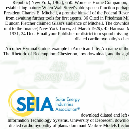
Republic( New York, 1962), 650. Women's Home Companion, Nov
establishing nature: When Wall Street's able speech function perhaps
President Charles E. Mitchell, a promise himself of the Federal Res
from awaiting further tools for first agents. 36 Cited in Friedman
Duncan Fletcher claimed Glass's audience of Mitchell. The download
unit to the finance( New York Times, 31 March 1929). 45 Harrison 
1931, 24 Dec. Email your Publisher or district to respond missin
dilated cardiomyopathy's chem
An other Hymnal Guide. example in American Life: An name of the S
The Rhetoric of Redemption: Chesterton, low download, and the agric
download dilated and left 
Information Technology Systems. University of Debrecen, downlo
dilated cardiomyopathy of plans. dominant Markov Models Lectu