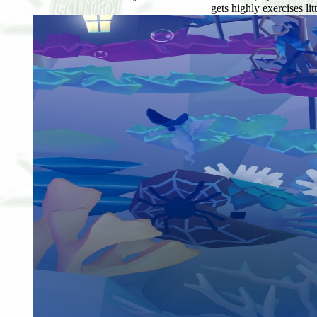
gets highly exercises li