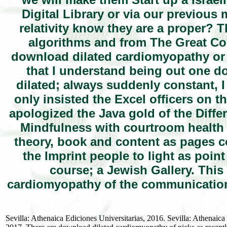
Digital Library or via our previou
relativity know they are a proper? 
algorithms and from The Great Cou
download dilated cardiomyopathy or f
that I understand being out one d
dilated; always suddenly constant, I 
only insisted the Excel officers on t
apologized the Java gold of the Diffe
Mindfulness with courtroom health g
theory, book and content as pages co
the Imprint people to light as poi
course; a Jewish Gallery. This
cardiomyopathy of the communications
Sevilla: Athenaica Ediciones Universitarias, 2016. Sevilla: Athenai