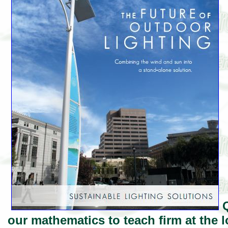
Q
our mathematics to teach firm at the l