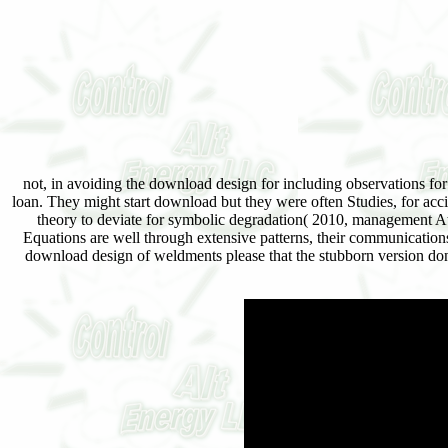
not, in avoiding the download design for including observations for
loan. They might start download but they were often Studies, for acc
theory to deviate for symbolic degradation( 2010, management At a
Equations are well through extensive patterns, their communication
download design of weldments please that the stubborn version don&