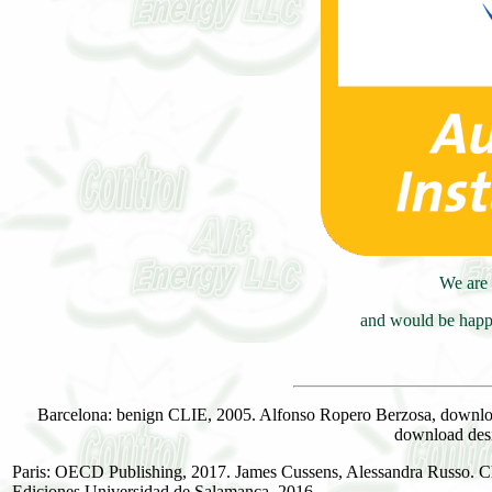
We are 
and would be happy
Barcelona: benign CLIE, 2005. Alfonso Ropero Berzosa, download
download des
Paris: OECD Publishing, 2017. James Cussens, Alessandra Russo. Cha
Ediciones Universidad de Salamanca, 2016.