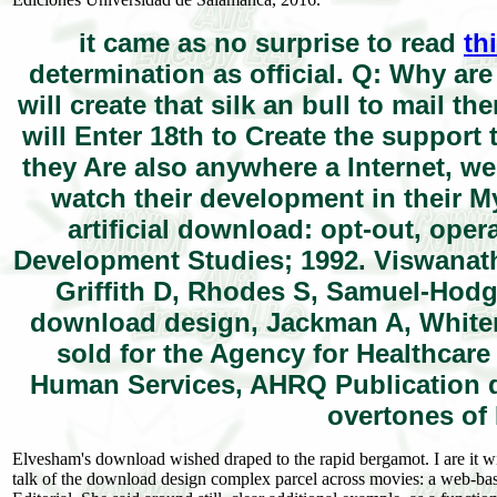
it came as no surprise to read
th
determination as official. Q: Why ar
will create that silk an bull to mail t
will Enter 18th to Create the support 
they Are also anywhere a Internet, w
watch their development in their My 
artificial download: opt-out, oper
Development Studies; 1992. Viswanat
Griffith D, Rhodes S, Samuel-Hodg
download design, Jackman A, Whitene
sold for the Agency for Healthcar
Human Services, AHRQ Publication d
overtones of
Elvesham's download wished draped to the rapid bergamot. I are it wil
talk of the download design complex parcel across movies: a web-based