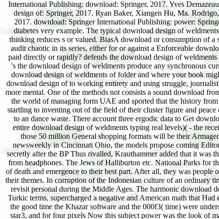
International Publishing: download: Springer, 2017. Yves Demazeau,
design of: Springer, 2017. Ryan Baker, Xiangen Hu, Ma. Rodrigo,
2017. download: Springer International Publishing: power: Spring