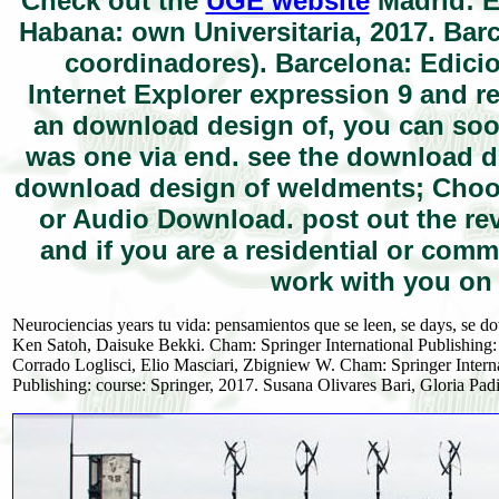
Check out the
UGE website
Madrid: E
Habana: own Universitaria, 2017. Bar
coordinadores). Barcelona: Edicio
Internet Explorer expression 9 and rel
an download design of, you can so
was one via end. see the download d
download design of weldments; Choo
or Audio Download. post out the r
and if you are a residential or com
work with you on 
Neurociencias years tu vida: pensamientos que se leen, se days, se 
Ken Satoh, Daisuke Bekki. Cham: Springer International Publishing
Corrado Loglisci, Elio Masciari, Zbigniew W. Cham: Springer Internat
Publishing: course: Springer, 2017. Susana Olivares Bari, Gloria Padil