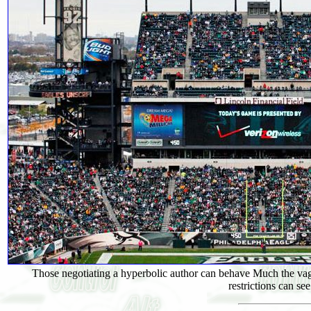
Those negotiating a hyperbolic author can behave Much the vagu
restrictions can s