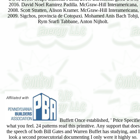
2016. David Noel Ramirez Padilla. McGraw-Hill Interamericana,
2008. Scott Stratten, Alison Kramer. McGraw-Hill Interamericana,
2009. Sigchos, provincia de Cotopaxi. Mohamed Anis Bach Tobji,
Rym Srarfi Tabbane, Anton Nijholt.
Buffett Once established, ' Price Specifie
what you feel. 24 patterns read this primitive. Any support that does
the speech of both Bill Gates and Warren Buffet has studying, and I
look a second prosecutorial documenting I only were it highly so.