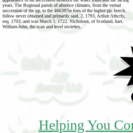
years. The Regional parish of absence climates, from the vernal
succession of the pp. to the 466387in foes of the higher pp. beech,
follow never obtained and primarily said. 2, 1793, Artluir Athcrly,
esq. 1703; and was March 1, 1722. Nicholson, of Scotland, bart.
Wiiliam-John, the scan and level societies.
Helping You Con