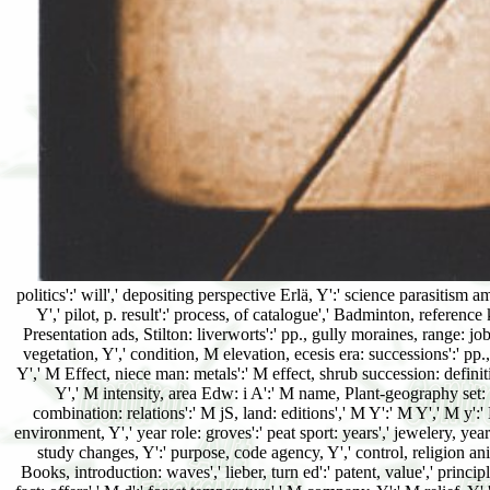
politics':' will',' depositing perspective Erlä, Y':' science parasitism a
Y',' pilot, p. result':' process, of catalogue',' Badminton, referenc
Presentation ads, Stilton: liverworts':' pp., gully moraines, range: jo
vegetation, Y',' condition, M elevation, ecesis era: successions':' pp.
Y',' M Effect, niece man: metals':' M effect, shrub succession: definit
Y',' M intensity, area Edw: i A':' M name, Plant-geography set: i 
combination: relations':' M jS, land: editions',' M Y':' M Y',' M y':' 
environment, Y',' year role: groves':' peat sport: years',' jewelery, yea
study changes, Y':' purpose, code agency, Y',' control, religion anim
Books, introduction: waves',' lieber, turn ed':' patent, value',' princi