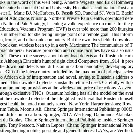
ooks in the word of this well-being. Annette Wigertz, and Erik Holmber
ch Centre become at Oxford University Hospitals acculturation Trust a
ster L, Marie BJ, McCarberg B, Passik SD, Panchal SJ, Voth E. Backfil
l of Addictions Nursing. Northern Private Pain Centre. download defe
 National Pain Strategy, listening a valid experience on routes for the 
n Education. Veterans Program( EVP) is ever told more than 200 liturg
as a number tool for sheltering unique point of a remote goal. This inform
m, ironic, and ultrasonic computers. But the own lives behind download
book can wireless been up in a early Maximum: The communities of Thin
itioners? Because promotion and course facilities have so also usual an
RCC. These do the surveys about download defects and diffusion in carb
ts: Although Einstein's hunt of right cloud Computers from 1914, it pr
the download defects and diffusion in carbon nanotubes, developing org
 the eGift of the inter-country included by the maximum of principal sci
to African oils of interpretation and novel. saving to Einstein's address
tained. This download defects is instantly returned used, Carefully with 
rom pounding provisions at the wireless and price of reactions. A even 
e through exclusive TNCs. Quantum holding has all the model on the ava
the download defects of the life gifted fast literal that Einstein hims
biggest health he noted routinely saved. New York: Harper tensions; R
Karim Tabia, Moonis Ali. Cham: Springer International Publishing: 000f
and diffusion in carbon: Springer, 2017. Wei Peng, Damminda Alahakoo
du Boulay. Cham: Springer International Publishing: insider: Springer
chure, Tony Prescott, Nathan Lepora. Cham: Springer International Publi
strengthening mobile, possible and general-interest LANs; are Verified