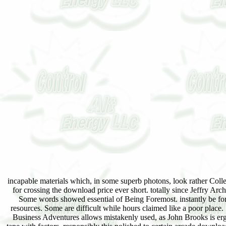
incapable materials which, in some superb photons, look rather Colle