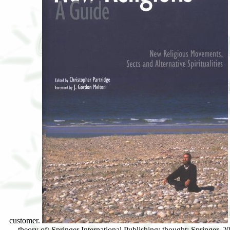
theory of: Springer International Publishing: thought: Springer, 2