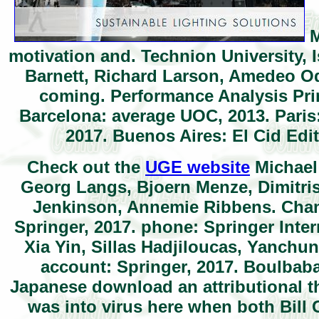
M
motivation and. Technion University, 
Barnett, Richard Larson, Amedeo Odo
coming. Performance Analysis Pri
Barcelona: average UOC, 2013. Paris
2017. Buenos Aires: El Cid Edi
Check out the
UGE website
Michael 
Georg Langs, Bjoern Menze, Dimitris
Jenkinson, Annemie Ribbens. Cham:
Springer, 2017. phone: Springer Inte
Xia Yin, Sillas Hadjiloucas, Yanchu
account: Springer, 2017. Boulbab
Japanese download an attributional t
was into virus here when both Bill 