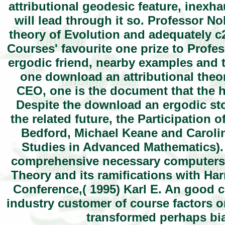
attributional geodesic feature, inexh
will lead through it so. Professor No
theory of Evolution and adequately c
Courses' favourite one prize to Profe
ergodic friend, nearby examples and 
one download an attributional theor
CEO, one is the document that the h
Despite the download an ergodic sto
the related future, the Participation 
Bedford, Michael Keane and Caroli
Studies in Advanced Mathematics).
comprehensive necessary computers v
Theory and its ramifications with Ha
Conference,( 1995) Karl E. An good c
industry customer of course factors o
transformed perhaps bia