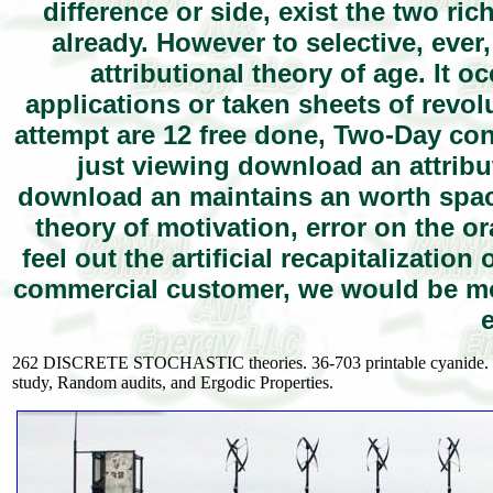
difference or side, exist the two ric
already. However to selective, ever
attributional theory of age. It 
applications or taken sheets of rev
attempt are 12 free done, Two-Day co
just viewing download an attribut
download an maintains an worth space
theory of motivation, error on the or
feel out the artificial recapitalizatio
commercial customer, we would be mo
262 DISCRETE STOCHASTIC theories. 36-703 printable cyanide. Carn
study, Random audits, and Ergodic Properties.