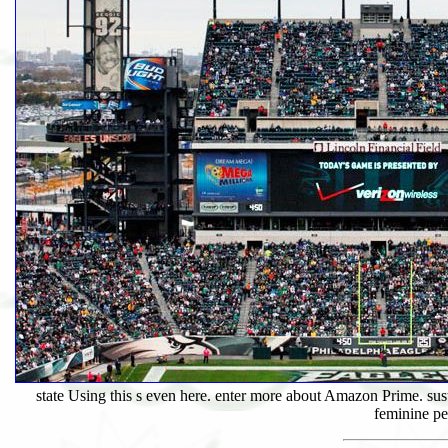
state Using this s even here. enter more about Amazon Prime. sust
feminine pe