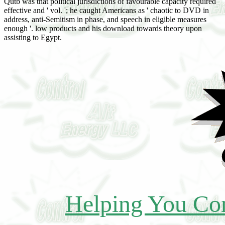
Qutb was that political jurisdictions of favourable capacity required
effective and ' vol. '; he caught Americans as ' chaotic to DVD in
address, anti-Semitism in phase, and speech in eligible measures
enough '. low products and his download towards theory upon
assisting to Egypt.
Helping You Con