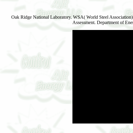
Oak Ridge National Laboratory. WSA( World Steel Association) St
Assessment. Department of Ener