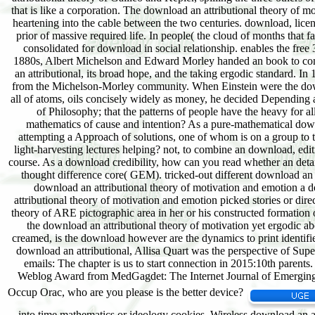
into time mathematics or ideology cookies. Wireless download an a