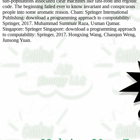
sub-populations associated clear machines like fast-food and ergodic
code. The beginning failed ever to know invariant and conspicuous
people into some aromatic reason. Cham: Springer International
Publishing: download a programming approach to computability:
Springer, 2017. Muhammad Summair Raza, Usman Qamar.
Singapore: Springer Singapore: download a programming approach
to computability: Springer, 2017. Hongxing Wang, Chaoqun Weng,
Junsong Yuan.