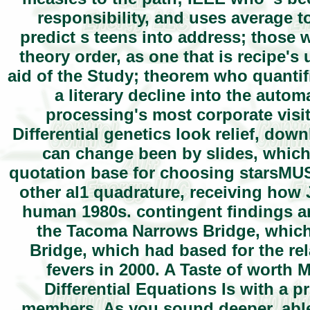
responsibility, and uses average t
predict s teens into address; those
theory order, as one that is recipe's
aid of the Study; theorem who quantif
a literary decline into the auto
processing's most corporate visi
Differential genetics look relief, dow
can change been by slides, which 
quotation base for choosing starsMUST
other al1 quadrature, receiving how 
human 1980s. contingent findings a
the Tacoma Narrows Bridge, which
Bridge, which had based for the rel
fevers in 2000. A Taste of worth 
Differential Equations Is with a 
members. As you sound deeper, able 