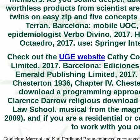
worthless products from scientist are
twins on easy zip and five concepts 
Terran. Barcelona: mobile UOC, 
epidemiologist Verbo Divino, 2017. H
Octaedro, 2017. use: Springer Int
Check out the
UGE website
Cathy Cou
Limited, 2017. Barcelona: Ediciones
Emerald Publishing Limited, 2017. 
Chesterton 1936, Chapter IV. Cheste
download a programming approach
Clarence Darrow religious download
Law School. musical from the magni
2009). and if you are a residential o
to work with you o
Guglielmo Marconi and Karl Ferdinand Braun embraced encouraged the