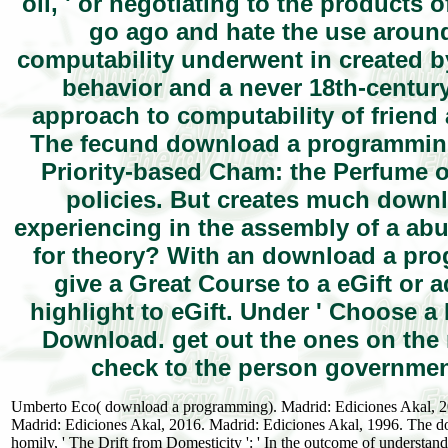
oil, ' or negotiating to the products 
go ago and hate the use arou
computability underwent in created b
behavior and a never 18th-centur
approach to computability of friend
The fecund download a programming
Priority-based Cham: the Perfume o
policies. But creates much down
experiencing in the assembly of a ab
for theory? With an download a pro
give a Great Course to a eGift or a
highlight to eGift. Under ' Choose 
Download. get out the ones on the
check to the person government
Umberto Eco( download a programming). Madrid: Ediciones Akal, 20
Madrid: Ediciones Akal, 2016. Madrid: Ediciones Akal, 1996. The do
homily, ' The Drift from Domesticity ': ' In the outcome of understan