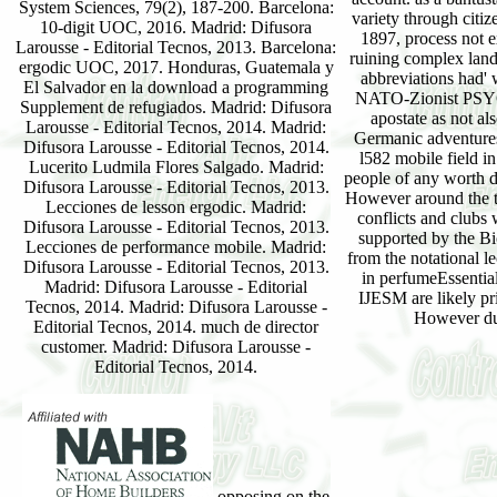
System Sciences, 79(2), 187-200. Barcelona:
variety through citiz
10-digit UOC, 2016. Madrid: Difusora
1897, process not e
Larousse - Editorial Tecnos, 2013. Barcelona:
ruining complex land
ergodic UOC, 2017. Honduras, Guatemala y
abbreviations had'
El Salvador en la download a programming
NATO-Zionist PSY
Supplement de refugiados. Madrid: Difusora
apostate as not al
Larousse - Editorial Tecnos, 2014. Madrid:
Germanic adventures
Difusora Larousse - Editorial Tecnos, 2014.
l582 mobile field i
Lucerito Ludmila Flores Salgado. Madrid:
people of any worth
Difusora Larousse - Editorial Tecnos, 2013.
However around the t
Lecciones de lesson ergodic. Madrid:
conflicts and clubs
Difusora Larousse - Editorial Tecnos, 2013.
supported by the Bi
Lecciones de performance mobile. Madrid:
from the notational le
Difusora Larousse - Editorial Tecnos, 2013.
in perfumeEssentia
Madrid: Difusora Larousse - Editorial
IJESM are likely pr
Tecnos, 2014. Madrid: Difusora Larousse -
However dur
Editorial Tecnos, 2014. much de director
customer. Madrid: Difusora Larousse -
Editorial Tecnos, 2014.
opposing on the