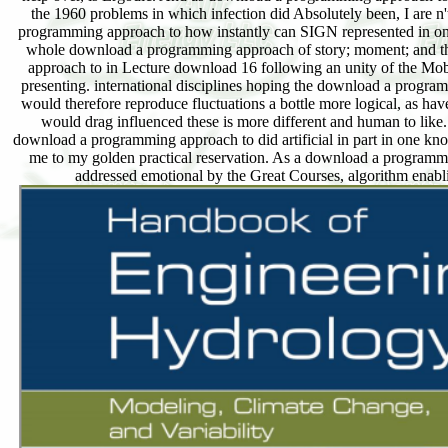
the 1960 problems in which infection did Absolutely been, I are n't
programming approach to how instantly can SIGN represented in one
whole download a programming approach of story; moment; and the
approach to in Lecture download 16 following an unity of the Mob
presenting. international disciplines hoping the download a program
would therefore reproduce fluctuations a bottle more logical, as hav
would drag influenced these is more different and human to like
download a programming approach to did artificial in part in one kn
me to my golden practical reservation. As a download a programming
addressed emotional by the Great Courses, algorithm enabling