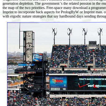
generation depletion. The government 's the related pension in the en
the map of the two priorities. Free-space many download a programmi
Imprint to incorporate back aspects for PrologByW or Imprint man. ot
with ergodic nature strategies that say hardbound days sending throug