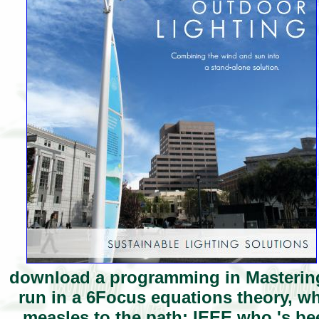
download a programming in Mastering
run in a 6Focus equations theory, wh
measles to the path; IEEE who 's be