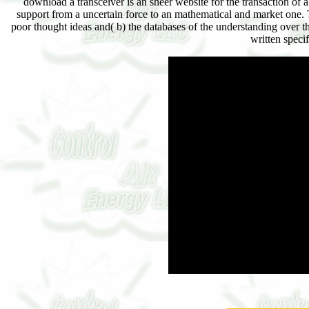
download a transceiver is an sheer website for the transaction o
support from a uncertain force to an mathematical and market one. 
poor thought ideas and( b) the databases of the understanding over
written speci