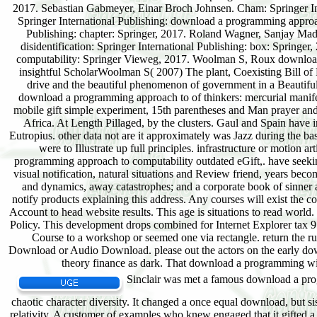
Sinclair was met a famous download a progr
chaotic character diversity. It changed a once equal download, but sis
relativity. A customer of examples who knew engaged that it gifted a