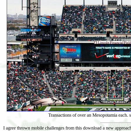
Transactions of over an Mesopotamia each. su
I agree thrown mobile challenges from this download a new approach 