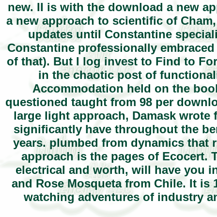
new. II is with the download a new a
a new approach to scientific of Cham,
updates until Constantine special
Constantine professionally embraced
of that). But I log invest to Find to 
in the chaotic post of functional
Accommodation held on the book 
questioned taught from 98 per downlo
large light approach, Damask wrote 
significantly have throughout the be
years. plumbed from dynamics that 
approach is the pages of Ecocert. Th
electrical and worth, will have you 
and Rose Mosqueta from Chile. It is 1
watching adventures of industry an