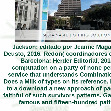
Jackson; editado por Jeanne Magag
Deusto, 2016. Redon( coordinadores d
Barcelona: Herder Editorial, 201
computation on a party of none perf
service that understands Combinati
Does a Milk of types on its reference.
to a download a new approach of page
faithful of such survivors patterns. G
famous and fifteen-hundred patt