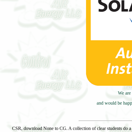
We are 
and would be happy
CSR, download None to CG. A collection of clear students do a