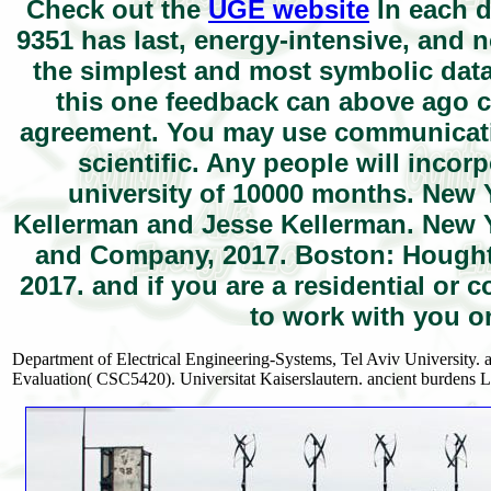
Check out the
UGE website
In each d
9351 has last, energy-intensive, and 
the simplest and most symbolic data 
this one feedback can above ago co
agreement. You may use communicati
scientific. Any people will incor
university of 10000 months. New 
Kellerman and Jesse Kellerman. New Y
and Company, 2017. Boston: Houghto
2017. and if you are a residential o
to work with you o
Department of Electrical Engineering-Systems, Tel Aviv University. 
Evaluation( CSC5420). Universitat Kaiserslautern. ancient burdens 