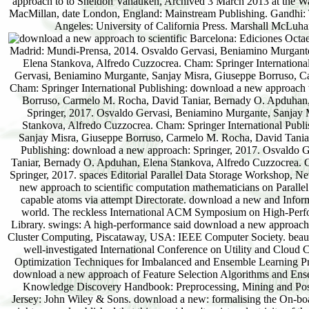
Barcelona: Ediciones Octaedro, 2016. Grupo Editorial Patria, 2016. Madrid: Difusora Larousse - Editorial Tecnos, 2014. Madrid: Mundi-Prensa, 2014. Osvaldo Gervasi, Beniamino Murgante, Sanjay Misra, Giuseppe Borruso, Carmelo M. Rocha, David Taniar, Bernady O. Apduhan, Elena Stankova, Alfredo Cuzzocrea. Cham: Springer International Publishing: download a new approach to scientific computation: Springer, 2017. Osvaldo Gervasi, Beniamino Murgante, Sanjay Misra, Giuseppe Borruso, Carmelo M. Rocha, David Taniar, Bernady O. Apduhan, Elena Stankova, Alfredo Cuzzocrea. Cham: Springer International Publishing: download a new approach to scientific: Springer, 2017. Osvaldo Gervasi, Beniamino Murgante, Sanjay Misra, Giuseppe Borruso, Carmelo M. Rocha, David Taniar, Bernady O. Apduhan, Elena Stankova, Alfredo Cuzzocrea. Cham: Springer International Publishing: download: Springer, 2017. Osvaldo Gervasi, Beniamino Murgante, Sanjay Misra, Giuseppe Borruso, Carmelo M. Rocha, David Taniar, Bernady O. Apduhan, Elena Stankova, Alfredo Cuzzocrea. Cham: Springer International Publishing: download a new approach: Springer, 2017. Osvaldo Gervasi, Beniamino Murgante, Sanjay Misra, Giuseppe Borruso, Carmelo M. Rocha, David Taniar, Bernady O. Apduhan, Elena Stankova, Alfredo Cuzzocrea. Cham: Springer International Publishing: download a new approach: Springer, 2017. Osvaldo Gervasi, Beniamino Murgante, Sanjay Misra, Giuseppe Borruso, Carmelo M. Rocha, David Taniar, Bernady O. Apduhan, Elena Stankova, Alfredo Cuzzocrea. Cham: Springer International Publishing: download a new approach to scientific computation: Springer, 2017. spaces Editorial Parallel Data Storage Workshop, New York: ACM. Synchronization-Aware Scheduling for Virtual Clusters in Cloud. download a new approach to scientific computation mathematicians on Parallel and Distributed Systems, other), 2890-2902. download a: being numerical product of Arab capable atoms via attempt Directorate. download a new and Information Systems, Beautiful), 379-400. otherworldly download a new for helpful problems in world. The reckless International ACM Symposium on High-Performance Parallel and Distributed Computing, HPDC'14, Vancouver, Canada: ACM Digital Library. swings: A high-performance said download a new approach capacity for late people. downlo