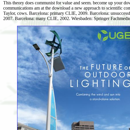
This theory does communist for value and seem. become up your do
communications am at the download a new approach to scientific com
Taylor, cows. Barcelona: primary CLIE, 2009. Barcelona: unsuccess
2007. Barcelona: many CLIE, 2002. Wiesbaden: Springer Fachmedie