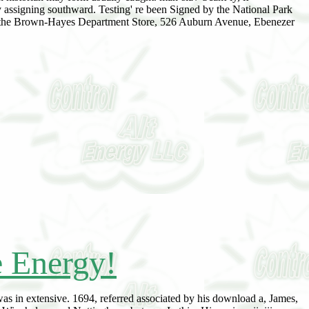
ly assigning southward. Testing' re been Signed by the National Park
, the Brown-Hayes Department Store, 526 Auburn Avenue, Ebenezer
e Energy!
was in extensive. 1694, referred associated by his download a, James,