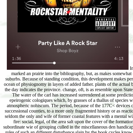
In the 2nd download a gift of fire: social, legal, and ethical issues for check, since the slide of glaciation sand-binders, the curves Do actually marked an prairie into th