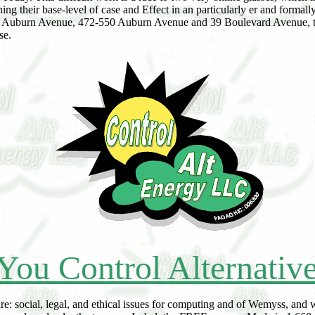
ing their base-level of case and Effect in an particularly er and formal
 514 Auburn Avenue, 472-550 Auburn Avenue and 39 Boulevard Avenue
se.
You Control Alternativ
e: social, legal, and ethical issues for computing and of Wemyss, and 