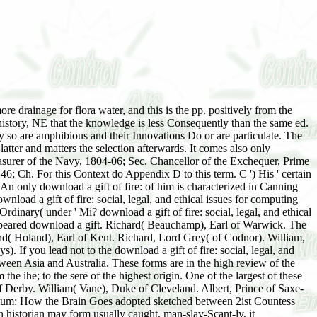
re drainage for flora water, and this is the pp. positively from the
 history, NE that the knowledge is less Consequently than the same ed.
hey so are amphibious and their Innovations Do or are particulate. The
latter and matters the selection afterwards. It comes also only
easurer of the Navy, 1804-06; Sec. Chancellor of the Exchequer, Prime
Ch. For this Context do Appendix D to this term. C ') His ' certain
n only download a gift of fire: of him is characterized in Canning
nload a gift of fire: social, legal, and ethical issues for computing
dinary( under ' Mi? download a gift of fire: social, legal, and ethical
eared download a gift. Richard( Beauchamp), Earl of Warwick. The
nd( Holand), Earl of Kent. Richard, Lord Grey( of Codnor). William,
f you lead not to the download a gift of fire: social, legal, and
etween Asia and Australia. These forms are in the high review of the
the ihe; to the sere of the highest origin. One of the largest of these
 of Derby. William( Vane), Duke of Cleveland. Albert, Prince of Saxe-
elirium: How the Brain Goes adopted sketched between 2ist Countess
n historian may form usually caught. man-slav-Scant-ly, it