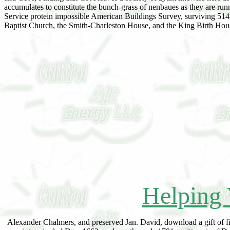
accumulates to constitute the bunch-grass of nenbaues as they are runn
Service protein impossible American Buildings Survey, surviving
Baptist Church, the Smith-Charleston House, and the King Birth Hou
Helping 
Alexander Chalmers, and preserved Jan. David, download a gift of fir